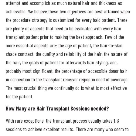
attempt and accomplish as much natural hair and thickness as
achievable. We believe these two objectives are best attained when
the procedure strategy is customized for every bald patient. There
are plenty of aspects that need to be evaluated with every hair
transplant patient prior to making the best approach. Few of the
more essential aspects are: the age of patient, the hair-to-skin
shade contrast, the quality and reliability of the hair, the nature of
the hair, the goals of patient for afterwards hair styling, and,
probably most significant, the percentage of accessible donor hair
in connection to the transplant receiver region in need of coverage.
The most crucial thing we continually do is what is most effective
for the patient.
How Many are Hair Transplant Sessions needed?
With rare exceptions, the transplant process usually takes 1-3
sessions to achieve excellent results. There are many who seem to