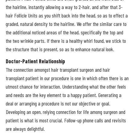
the hairline, instantly allowing a way to 2-hair, and after that 3-
hair Follicle Units as you shift back into the head, so as to effect a
graded, natural density to the hairline. We offer the similar care to
the additional noticed areas of the head, specifically the top and
the two wrinkle parts. If there is a healthy whirl found, we stick to
the structure that is present, so as to enhance natural look.
Doctor-Patient Relationship
The connection amongst hair transplant surgeon and hair
transplant patient in our procedure is one in which often there is an
utmost chance for interaction. Understanding what the other feels
and needs are the key element to a happy patient. Generating a
deal or arranging a procedure is not our objective or goal.
Developing an open, relying connection for life among surgeon and
patient is what is most crucial. Follow-up phone calls and revisits
are always delightful.