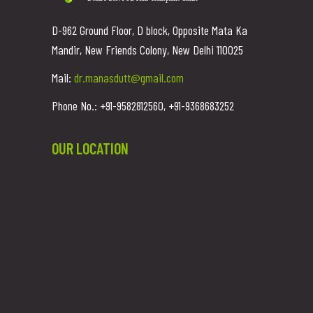
D-962 Ground Floor, D block, Opposite Mata Ka
Mandir, New Friends Colony, New Delhi 110025
Mail:
dr.manasdutt@gmail.com
Phone No.: +91-9582812560, +91-9368683252
OUR LOCATION