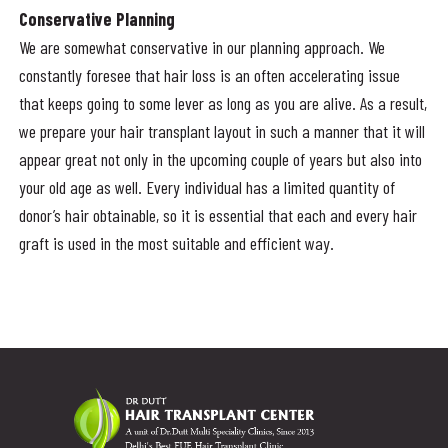
Conservative Planning
We are somewhat conservative in our planning approach. We
constantly foresee that hair loss is an often accelerating issue
that keeps going to some lever as long as you are alive. As a result,
we prepare your hair transplant layout in such a manner that it will
appear great not only in the upcoming couple of years but also into
your old age as well. Every individual has a limited quantity of
donor’s hair obtainable, so it is essential that each and every hair
graft is used in the most suitable and efficient way.