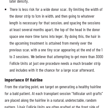
later density.
There is less risk for a wide donor scar. By limiting the width of
the donor strip to 1cm in width, and then going to whatever
length is necessary for that session, and spacing the sessions
at least several months apart, the top of the head in the donor
space one more time turns into leger. By doing this, the hair in
the upcoming treatment is attained from merely over the
previous scar, with a one tiny scar appearing at the end of the 1
to 3 sessions. We believe that attempting to get more than 3000
Follicle Units at just one procedure needs a much broader strip
and includes with it the chance for a large scar afterward.
Importance Of Hairline
From the starting point, we target on generating a healthy hairline
for a bald patient. At each transplant session “follicular unit grafts”
are placed along the hairline in a natural, undetectable, random
pattern. 1-hair Follicle Units are often grafted at the front side of