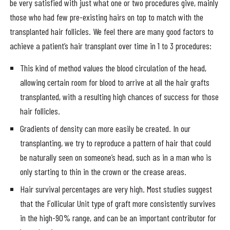
be very satisfied with just what one or two procedures give, mainly
those who had few pre-existing hairs on top to match with the
transplanted hair follicles. We feel there are many good factors to
achieve a patient’s hair transplant over time in 1 to 3 procedures:
This kind of method values the blood circulation of the head,
allowing certain room for blood to arrive at all the hair grafts
transplanted, with a resulting high chances of success for those
hair follicles.
Gradients of density can more easily be created. In our
transplanting, we try to reproduce a pattern of hair that could
be naturally seen on someone’s head, such as in a man who is
only starting to thin in the crown or the crease areas.
Hair survival percentages are very high. Most studies suggest
that the Follicular Unit type of graft more consistently survives
in the high-90% range, and can be an important contributor for