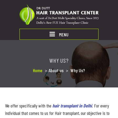
MENU
WHY US?
Home
>
About us
>
Why Us?
We offer specifically with the
hair transplant in Delhi
. For every
individual that comes to us for Hair transplant, our objective is to