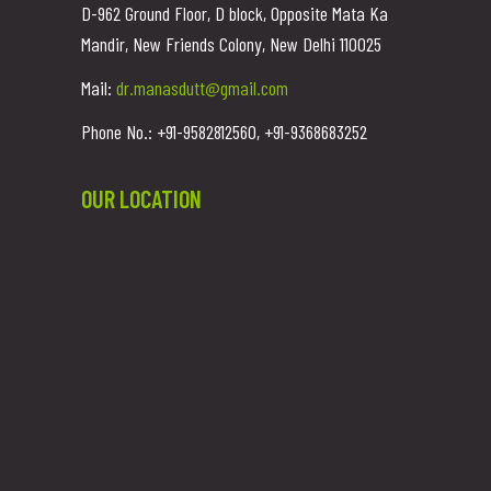
D-962 Ground Floor, D block, Opposite Mata Ka
Mandir, New Friends Colony, New Delhi 110025
Mail:
dr.manasdutt@gmail.com
Phone No.: +91-9582812560, +91-9368683252
OUR LOCATION