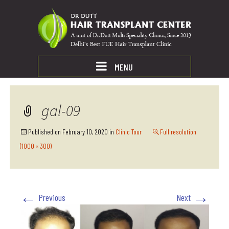
MENU
gal-09
Published on
February 10, 2020
in
Clinic Tour
Full resolution
(1000 × 300)
←
→
Previous
Next