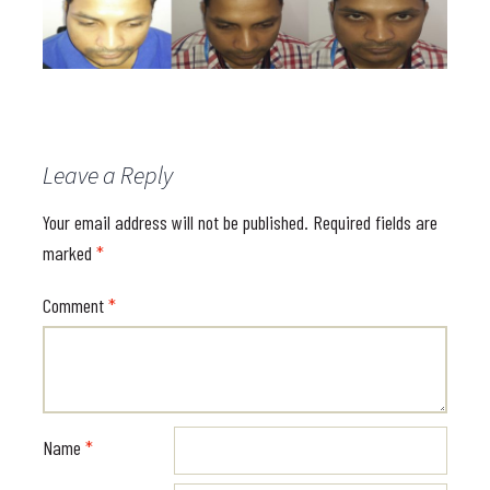
Leave a Reply
Your email address will not be published.
Required fields are
marked
*
Comment
*
Name
*