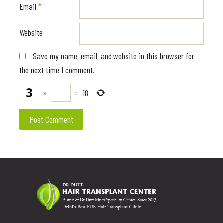
Email
*
Website
Save my name, email, and website in this browser for
the next time I comment.
×
=
18