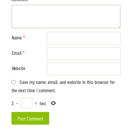
Name
*
Email
*
Website
Save my name, email, and website in this browser for
the next time I comment.
3
−
=
two