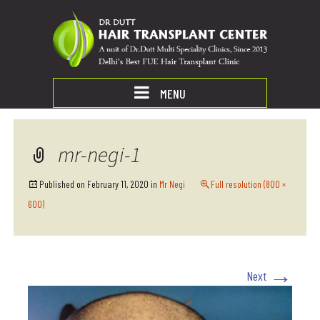
MENU
mr-negi-1
Published on
February 11, 2020
in
Mr Negi
Full resolution (800 ×
600)
→
Next