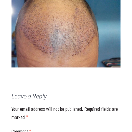
Leave a Reply
Your email address will not be published.
Required fields are
marked
*
Comment
*