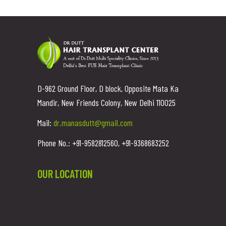
D-962 Ground Floor, D block, Opposite Mata Ka
Mandir, New Friends Colony, New Delhi 110025
Mail:
dr.manasdutt@gmail.com
Phone No.: +91-9582812560, +91-9368683252
OUR LOCATION