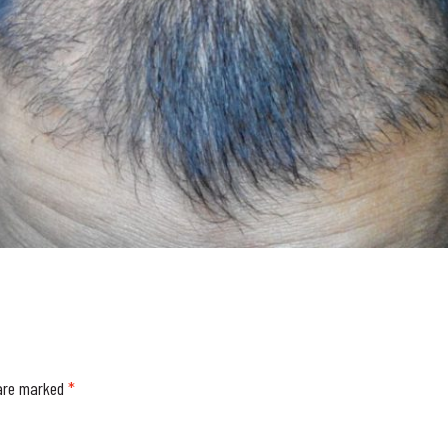
 are marked
*