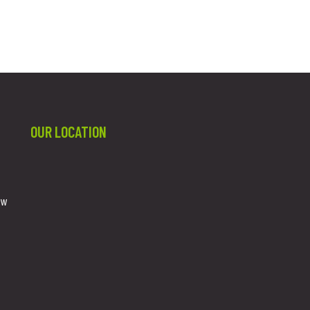
OUR LOCATION
ew