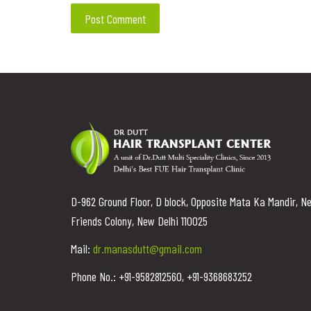
D-962 Ground Floor, D block, Opposite Mata Ka Mandir, N
Friends Colony, New Delhi 110025
Mail:
dr.manasdutt@gmail.com
Phone No.: +91-9582812560, +91-9368683252