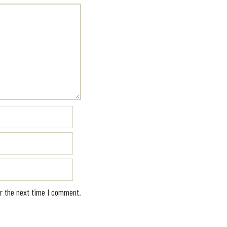
r the next time I comment.