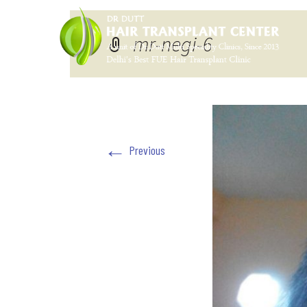
mr-negi-6
←
Previous