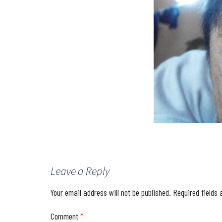
Leave a Reply
Your email address will not be published.
Required fields
Comment
*