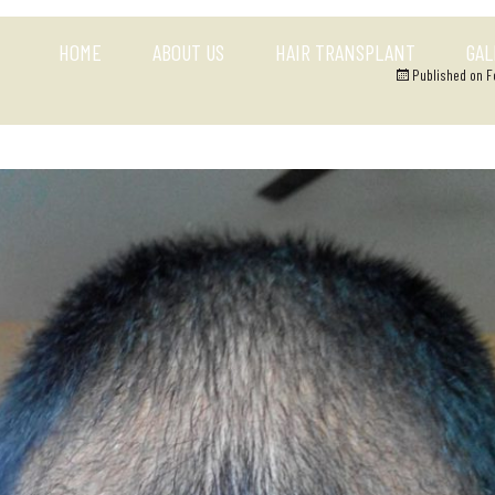
HOME
ABOUT US
HAIR TRANSPLANT
GAL
Published on
F