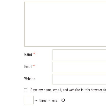
Name
*
Email
*
Website
Save my name, email, and website in this browser fo
−
three
=
one