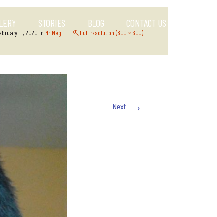
LERY
STORIES
BLOG
CONTACT US
ebruary 11, 2020
in
Mr Negi
Full resolution (800 × 600)
→
Next