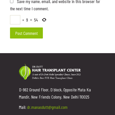
Save my name, email, and website in this browser for
the next time I comment.
×
9
=
54
D-962 Ground Floor, D block, Opposite Mata Ka
Mandir, New Friends Colony, New Delhi 110025
Mail:
dr.manasdutt@gmail.com