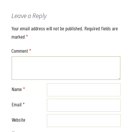
Leave a Reply
Your email address will not be published.
Required fields are
marked
*
Comment
*
Name
*
Email
*
Website