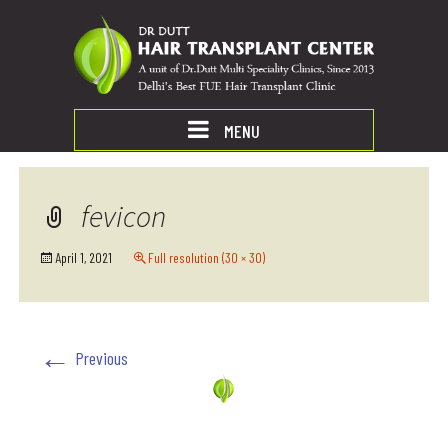
MENU
fevicon
April 1, 2021
Full resolution (30 × 30)
←
Previous