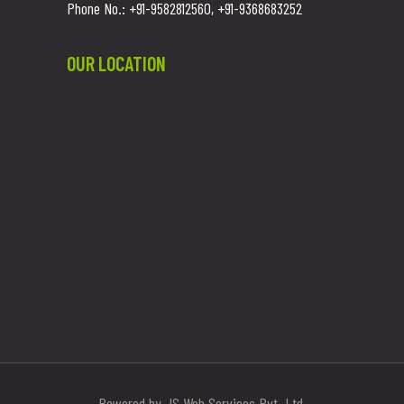
Phone No.: +91-9582812560, +91-9368683252
OUR LOCATION
Powered by JS Web Services Pvt. Ltd.