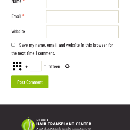
Name
*
Email
*
Website
Save my name, email, and website in this browser for
the next time I comment.
+
=
fifteen