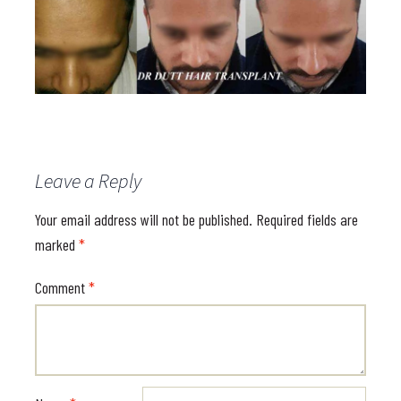
Leave a Reply
Your email address will not be published.
Required fields are
marked
*
Comment
*