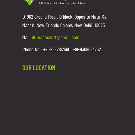
D-962 Ground Floor, D block, Opposite Mata Ka
Mandir, New Friends Colony, New Delhi 110025
Mail:
dr.manasdutt@gmail.com
Phone No.: +91-9582812560, +91-9368683252
OUR LOCATION