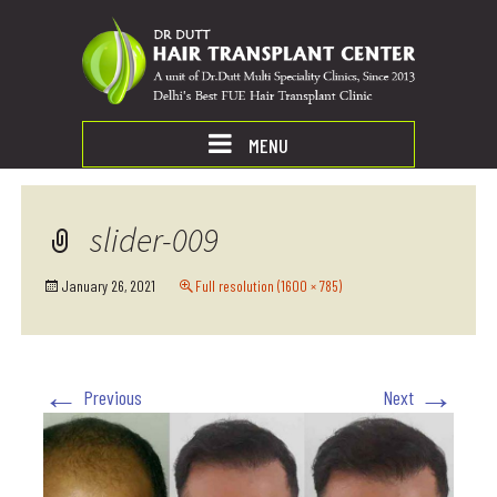
MENU
slider-009
January 26, 2021
Full resolution (1600 × 785)
←
→
Previous
Next