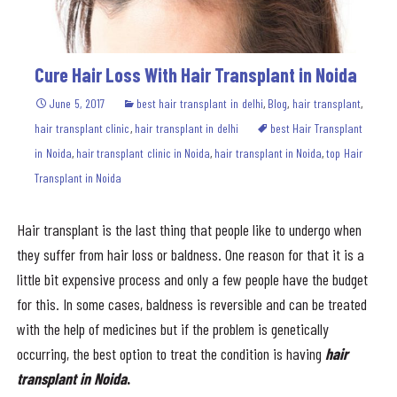
Cure Hair Loss With Hair Transplant in Noida
June 5, 2017
best hair transplant in delhi
,
Blog
,
hair transplant
,
hair transplant clinic
,
hair transplant in delhi
best Hair Transplant
in Noida
,
hair transplant clinic in Noida
,
hair transplant in Noida
,
top Hair
Transplant in Noida
Hair transplant is the last thing that people like to undergo when
they suffer from hair loss or baldness. One reason for that it is a
little bit expensive process and only a few people have the budget
for this. In some cases, baldness is reversible and can be treated
with the help of medicines but if the problem is genetically
occurring, the best option to treat the condition is having
hair
transplant in Noida
.