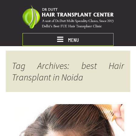
MENU
Tag Archives: best Hair
Transplant in Noida