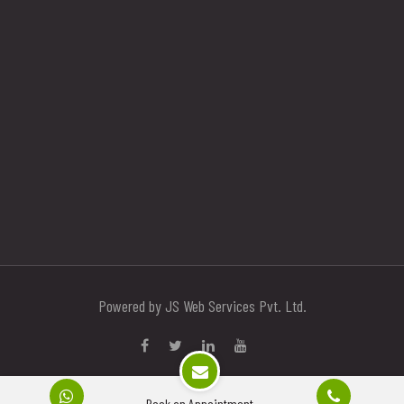
Powered by JS Web Services Pvt. Ltd.
Book an Appointment