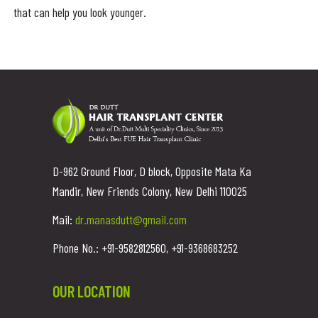
that can help you look younger.
D-962 Ground Floor, D block, Opposite Mata Ka
Mandir, New Friends Colony, New Delhi 110025
Mail:
dr.manasdutt@gmail.com
Phone No.: +91-9582812560, +91-9368683252
OUR LOCATION