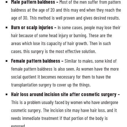
Male pattern baldness –
Most of the men suffer from pattern
baldness at the age of 20 and this may end when they reach the
age of 30. This method is well proven and gives desired results.
Burn or scalp injuries –
In some cases, people may lose their
hair because of some head injury or burning. These are the
areas which lose its capacity of hair growth. Then in such
cases, this surgery is the most effective solution.
Female pattern baldness –
Similar to males, some kind of
female pattern baldness is also seen. As women have the more
social quotient it becomes necessary for them to have the
transplantation surgery to cover up the things.
Hair loss around incision site after cosmetic surgery –
This is a problem usually faced by women who have undergone
cosmetic surgery. The incision site may have hair loss, and it
needs immediate treatment if that portion of the body is
exposed.