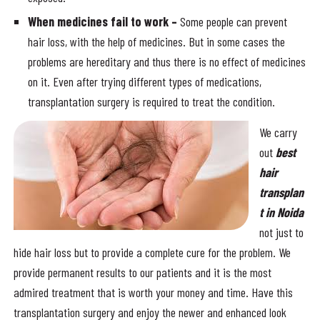
When medicines fail to work –
Some people can prevent
hair loss, with the help of medicines. But in some cases the
problems are hereditary and thus there is no effect of medicines
on it. Even after trying different types of medications,
transplantation surgery is required to treat the condition.
We carry
out
best
hair
transplan
t in Noida
not just to
hide hair loss but to provide a complete cure for the problem. We
provide permanent results to our patients and it is the most
admired treatment that is worth your money and time. Have this
transplantation surgery and enjoy the newer and enhanced look