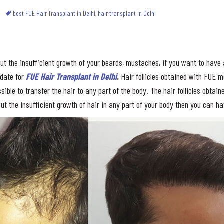
best FUE Hair Transplant in Delhi
,
hair transplant in Delhi
ut the insufficient growth of your beards, mustaches, if you want to have a
idate for
FUE Hair Transplant in Delhi
.
Hair follicles obtained with FUE 
sible to transfer the hair to any part of the body. The hair follicles obtai
ut the insufficient growth of hair in any part of your body then you can h