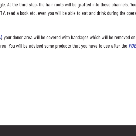
le. At the third step, the hair roots will be grafted into these channels. Y
, read a book etc. even you will be able to eat and drink during the opera
i
,
your donor area will be covered with bandages which will be removed on
rea. You will be advised some products that you have to use after the
FUE