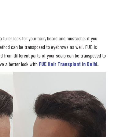
 fuller look for your hair, beard and mustache, if you
method can be transposed to eyebrows as well. FUE is
ned from different parts of your scalp can be transposed to
ave a better look with
FUE Hair Transplant in Delhi
.