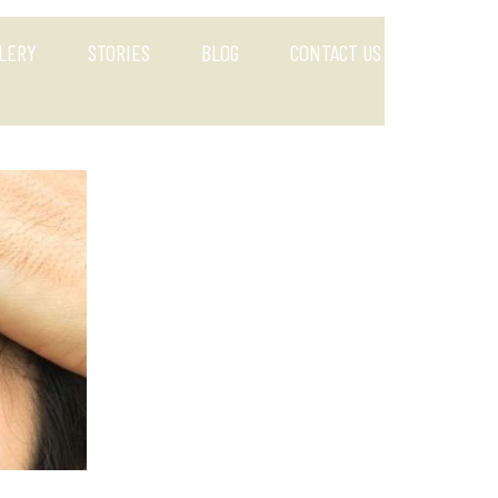
LERY
STORIES
BLOG
CONTACT US