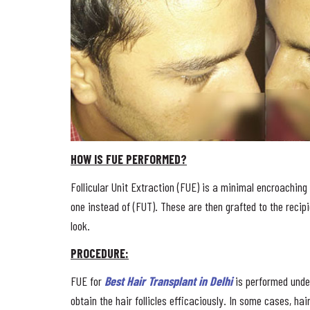
HOW IS FUE PERFORMED?
Follicular Unit Extraction (FUE) is a minimal encroaching 
one instead of (FUT). These are then grafted to the recipi
look.
PROCEDURE:
FUE for
Best Hair Transplant in Delhi
is performed under
obtain the hair follicles efficaciously. In some cases, hai