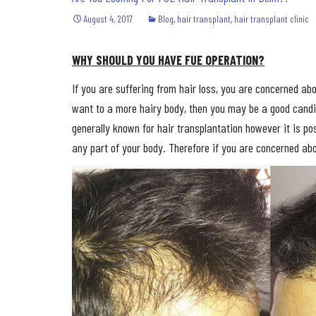
August 4, 2017
Blog
,
hair transplant
,
hair transplant clinic
WHY SHOULD YOU HAVE FUE OPERATION?
If you are suffering from hair loss, you are concerned abo
want to a more hairy body, then you may be a good cand
generally known for hair transplantation however it is pos
any part of your body. Therefore if you are concerned abo