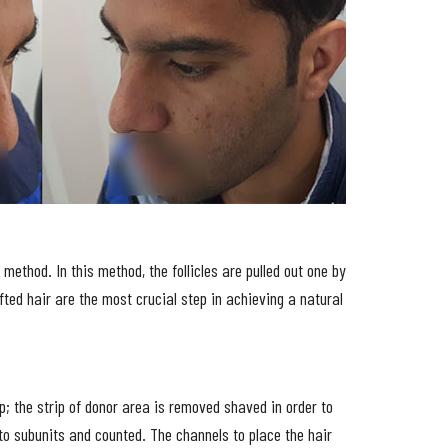
method. In this method, the follicles are pulled out one by
fted hair are the most crucial step in achieving a natural
p; the strip of donor area is removed shaved in order to
 into subunits and counted. The channels to place the hair