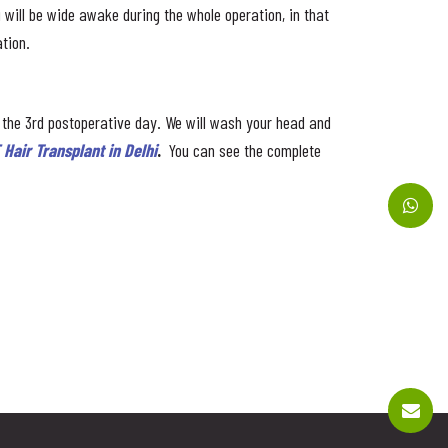
ou will be wide awake during the whole operation, in that
tion.
 the 3rd postoperative day. We will wash your head and
 Hair Transplant in Delhi
.
You can see the complete