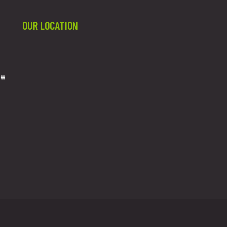
OUR LOCATION
ew