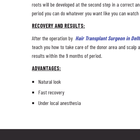
roots will be developed at the second step in a correct ang
period you can do whatever you want like you can watch TV
RECOVERY AND RESULTS:
After the operation by
Hair Transplant Surgeon in Delh
teach you how to take care of the donor area and scalp a
results within the 9 months of period.
ADVANTAGES:
Natural look
Fast recovery
Under local anesthesia