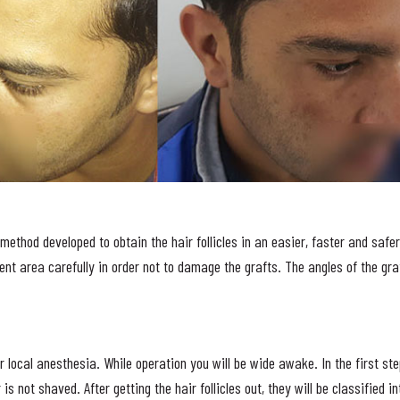
method developed to obtain the hair follicles in an easier, faster and safer 
ent area carefully in order not to damage the grafts. The angles of the gra
 local anesthesia. While operation you will be wide awake. In the first ste
r is not shaved. After getting the hair follicles out, they will be classified