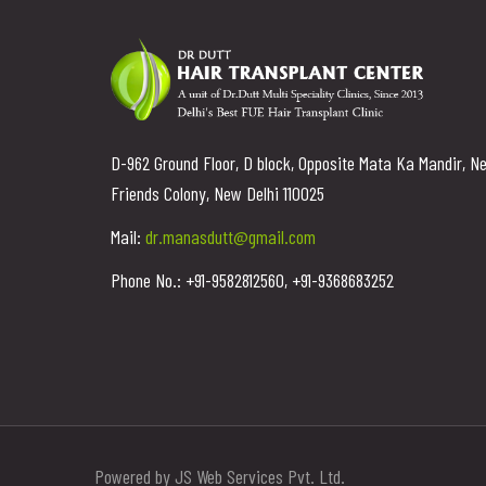
D-962 Ground Floor, D block, Opposite Mata Ka Mandir, N
Friends Colony, New Delhi 110025
Mail:
dr.manasdutt@gmail.com
Phone No.: +91-9582812560, +91-9368683252
Powered by JS Web Services Pvt. Ltd.