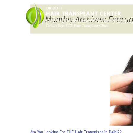
Monthly Archives: Febru
Are You Looking For FUE Hair Transplant in Delhi??