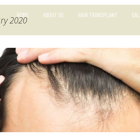
HOME
ABOUT US
HAIR TRANSPLANT
GAL
ary 2020