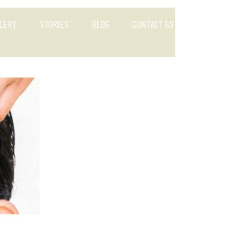
LERY
STORIES
BLOG
CONTACT US