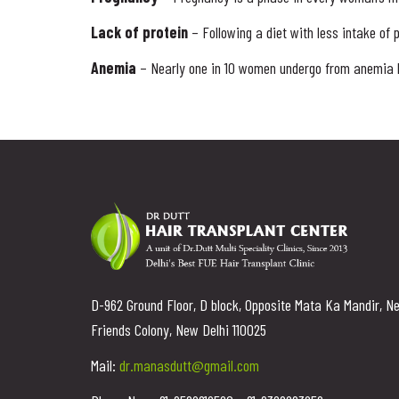
Lack of protein
– Following a diet with less intake of 
Anemia
– Nearly one in 10 women undergo from anemia be
D-962 Ground Floor, D block, Opposite Mata Ka Mandir, N
Friends Colony, New Delhi 110025
Mail:
dr.manasdutt@gmail.com