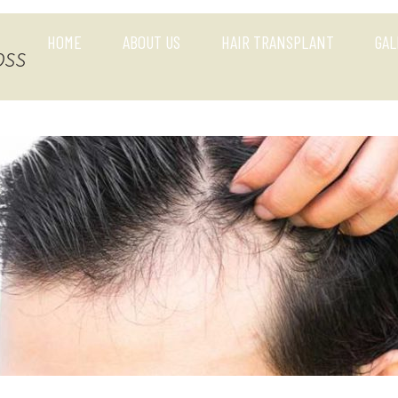
HOME
ABOUT US
HAIR TRANSPLANT
GAL
oss