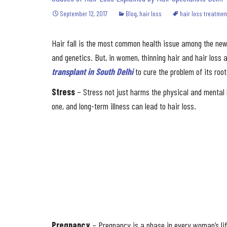
September 12, 2017
Blog
,
hair loss
hair loss treatmen
Hair fall is the most common health issue among the new 
and genetics. But, in women, thinning hair and hair loss
transplant in South Delhi
to cure the problem of its root
Stress
– Stress not just harms the physical and mental h
one, and long-term illness can lead to hair loss.
Pregnancy
– Pregnancy is a phase in every woman’s lif