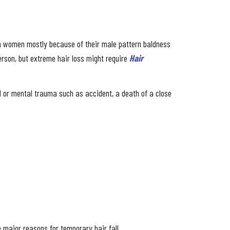
han women mostly because of their male pattern baldness
rson, but extreme hair loss might require
Hair
cal or mental trauma such as accident, a death of a close
 major reasons for temporary hair fall.