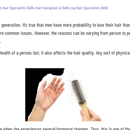
t
,
Hair Specialists Delhi
,
hair transplant in Delhi
,
top Hair Specialists Delhi
generation. It’s true that men have more probability to lose their hair t
 are common issues. However, the reasons can be varying from person to pe
.
ealth of a person, but, it also affects the hair quality. Any sort of physi
e when she experiences several hormonal changes. Thus, this is one of the