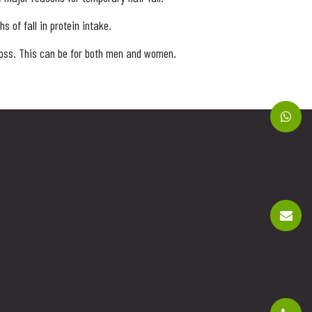
 of fall in protein intake.
 loss. This can be for both men and women.