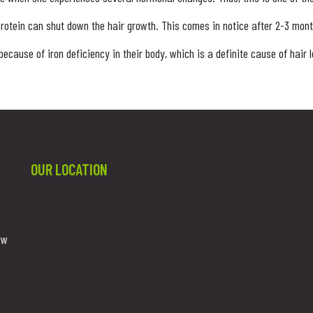
protein can shut down the hair growth. This comes in notice after 2-3 months
cause of iron deficiency in their body, which is a definite cause of hair
OUR LOCATION
ew