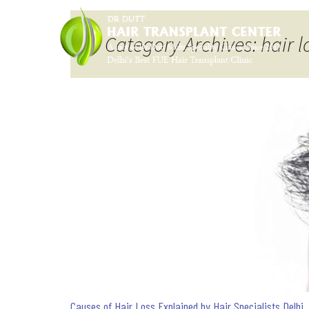
Category Archives: hair l
Causes of Hair Loss Explained by Hair Specialists Delhi