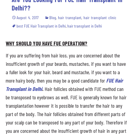
Delhi??
August 4, 2017
Blog
,
hair transplant
,
hair transplant clinic
best FUE Hair Transplant in Delhi
,
hair transplant in Delhi
WHY SHOULD YOU HAVE FUE OPERATION?
If you are suffering from hair loss, you are concerned about the
insufficient growth of your beards, mustaches, if you want to have
a fuller look for your hair, beard and mustache, if you want to a
more hairy body, then you may be a good candidate for
FUE Hair
Transplant in Delhi
.
Hair follicles obtained with FUE method can
be transposed to eyebrows as well. FUE is generally known for hair
transplantation however it is possible to transfer the hair to any
part of the body. The hair follicles obtained from different parts of
your scalp can be transposed to any part of your body. Therefore if
you are concerned about the insufficient growth of hair in any part