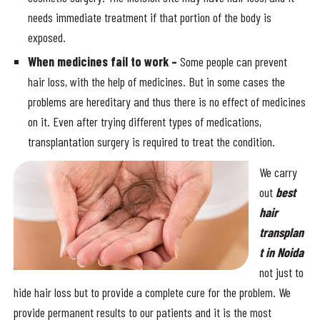
needs immediate treatment if that portion of the body is
exposed.
When medicines fail to work –
Some people can prevent
hair loss, with the help of medicines. But in some cases the
problems are hereditary and thus there is no effect of medicines
on it. Even after trying different types of medications,
transplantation surgery is required to treat the condition.
We carry
out
best
hair
transplan
t in Noida
not just to
hide hair loss but to provide a complete cure for the problem. We
provide permanent results to our patients and it is the most