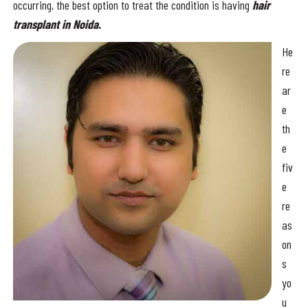
occurring, the best option to treat the condition is having
hair
transplant in Noida
.
He
re
ar
e
th
e
fiv
e
re
as
on
s
yo
u