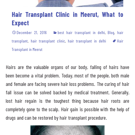
Hair Transplant Clinic in Meerut, What to
Expect
December 21, 2016
best hair transplant in delhi
,
Blog
,
hair
transplant
,
hair transplant clinic
,
hair transplant in delhi
Hair
Transplant in Meerut
Hairs are the valuable organs of our body, falling of hairs have
been become a vital problem. Today, most of the people, both male
and female are facing severe hair loss problems. The curing of hair
fall issue can be solved backed by medical treatment. Generally,
lost hair regain is the toughest thing because hair roots are
completely gone to the scalp. Hair gain is possible with the help of
drugs and can be restored by hair transplant procedure.