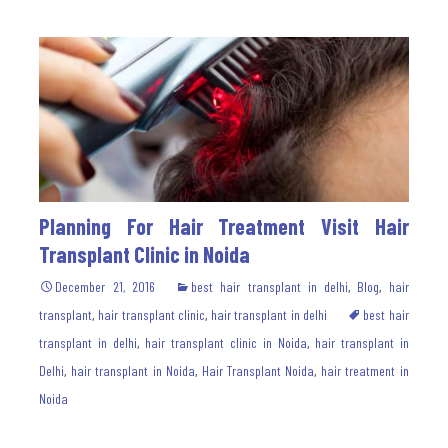
Planning For Hair Treatment Visit Hair
Transplant Clinic in Noida
December 21, 2016
best hair transplant in delhi
,
Blog
,
hair
transplant
,
hair transplant clinic
,
hair transplant in delhi
best hair
transplant in delhi
,
hair transplant clinic in Noida
,
hair transplant in
Delhi
,
hair transplant in Noida
,
Hair Transplant Noida
,
hair treatment in
Noida