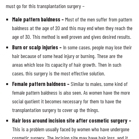
must go for this transplantation surgery –
Male pattern baldness –
Most of the men suffer from pattern
baldness at the age of 20 and this may end when they reach the
age of 30. This method is well proven and gives desired results.
Burn or scalp injuries –
In some cases, people may lose their
hair because of some head injury or burning. These are the
areas which lose its capacity of hair growth. Then in such
cases, this surgery is the most effective solution.
Female pattern baldness –
Similar to males, some kind of
female pattern baldness is also seen. As women have the more
social quotient it becomes necessary for them to have the
transplantation surgery to cover up the things.
Hair loss around incision site after cosmetic surgery –
This is a problem usually faced by women who have undergone
cosmetic surgery. The incision site may have hair loss, and it