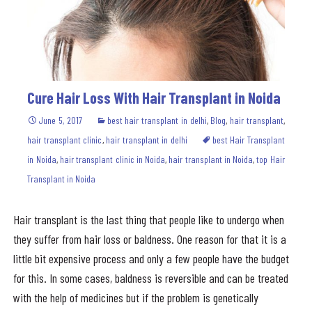
Cure Hair Loss With Hair Transplant in Noida
June 5, 2017
best hair transplant in delhi
,
Blog
,
hair transplant
,
hair transplant clinic
,
hair transplant in delhi
best Hair Transplant
in Noida
,
hair transplant clinic in Noida
,
hair transplant in Noida
,
top Hair
Transplant in Noida
Hair transplant is the last thing that people like to undergo when
they suffer from hair loss or baldness. One reason for that it is a
little bit expensive process and only a few people have the budget
for this. In some cases, baldness is reversible and can be treated
with the help of medicines but if the problem is genetically