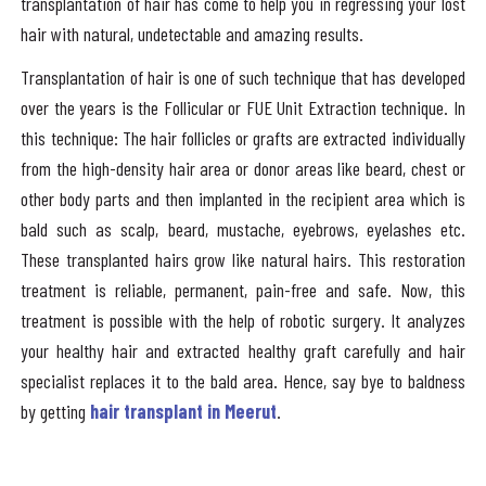
transplantation of hair has come to help you in regressing your lost
hair with natural, undetectable and amazing results.
Transplantation of hair is one of such technique that has developed
over the years is the Follicular or FUE Unit Extraction technique. In
this technique: The hair follicles or grafts are extracted individually
from the high-density hair area or donor areas like beard, chest or
other body parts and then implanted in the recipient area which is
bald such as scalp, beard, mustache, eyebrows, eyelashes etc.
These transplanted hairs grow like natural hairs. This restoration
treatment is reliable, permanent, pain-free and safe. Now, this
treatment is possible with the help of robotic surgery. It analyzes
your healthy hair and extracted healthy graft carefully and hair
specialist replaces it to the bald area. Hence, say bye to baldness
by getting
hair transplant in Meerut
.