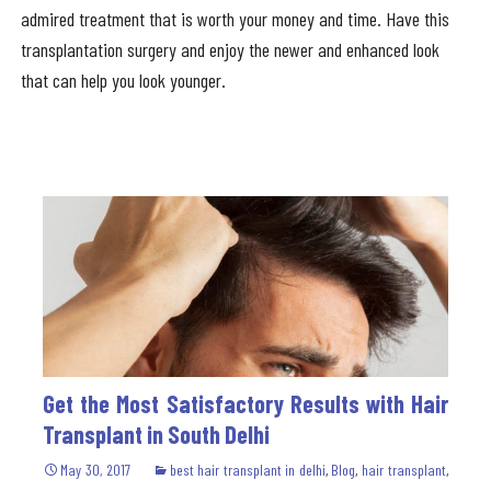
admired treatment that is worth your money and time. Have this
transplantation surgery and enjoy the newer and enhanced look
that can help you look younger.
Get the Most Satisfactory Results with Hair
Transplant in South Delhi
May 30, 2017
best hair transplant in delhi
,
Blog
,
hair transplant
,