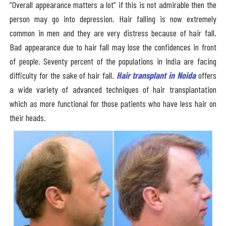
“Overall appearance matters a lot” if this is not admirable then the
person may go into depression. Hair falling is now extremely
common in men and they are very distress because of hair fall.
Bad appearance due to hair fall may lose the confidences in front
of people. Seventy percent of the populations in India are facing
difficulty for the sake of hair fall.
Hair transplant in Noida
offers
a wide variety of advanced techniques of hair transplantation
which as more functional for those patients who have less hair on
their heads.