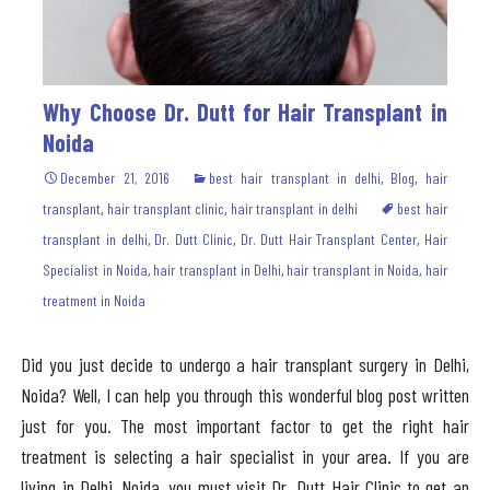
Why Choose Dr. Dutt for Hair Transplant in
Noida
December 21, 2016
best hair transplant in delhi
,
Blog
,
hair
transplant
,
hair transplant clinic
,
hair transplant in delhi
best hair
transplant in delhi
,
Dr. Dutt Clinic
,
Dr. Dutt Hair Transplant Center
,
Hair
Specialist in Noida
,
hair transplant in Delhi
,
hair transplant in Noida
,
hair
treatment in Noida
Did you just decide to undergo a hair transplant surgery in Delhi,
Noida? Well, I can help you through this wonderful blog post written
just for you. The most important factor to get the right hair
treatment is selecting a hair specialist in your area. If you are
living in Delhi, Noida, you must visit Dr. Dutt Hair Clinic to get an