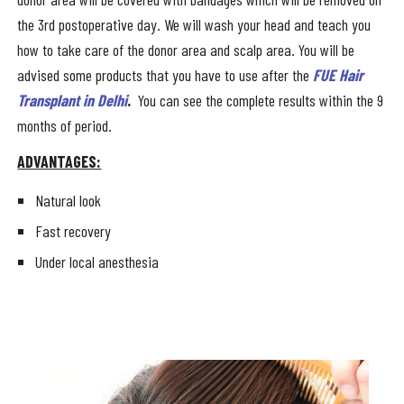
the 3rd postoperative day. We will wash your head and teach you
how to take care of the donor area and scalp area. You will be
advised some products that you have to use after the
FUE Hair
Transplant in Delhi
.
You can see the complete results within the 9
months of period.
ADVANTAGES:
Natural look
Fast recovery
Under local anesthesia