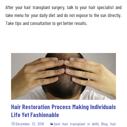
After your hair transplant surgery, talk to your hair specialist and
take menu for your daily diet and do not expose to the sun directly.
Take tips and consultation to get better results.
Hair Restoration Process Making Individuals
Life Yet Fashionable
December 21, 2016
best hair transplant in delhi
,
Blog
,
hair