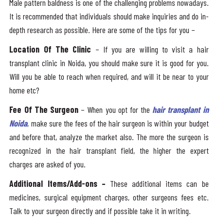
Male pattern baldness is one of the challenging problems nowadays.
It is recommended that individuals should make inquiries and do in-
depth research as possible. Here are some of the tips for you –
Location Of The Clinic
– If you are willing to visit a hair
transplant clinic in Noida, you should make sure it is good for you.
Will you be able to reach when required, and will it be near to your
home etc?
Fee Of The Surgeon
– When you opt for the
hair transplant in
Noida
, make sure the fees of the hair surgeon is within your budget
and before that, analyze the market also. The more the surgeon is
recognized in the hair transplant field, the higher the expert
charges are asked of you.
Additional Items/Add-ons –
These additional items can be
medicines, surgical equipment charges, other surgeons fees etc.
Talk to your surgeon directly and if possible take it in writing.