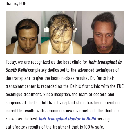
that is, FUE.
Today, we are recognized as the best clinic for
hair transplant in
South Delhi
completely dedicated to the advanced techniques of
the transplant to give the best-in-class results. Dr. Dutt’s hair
transplant center is regarded as the Delhi’s first clinic with the FUE
technique treatment. Since inception, the team of doctors and
surgeons at the Dr. Dutt hair transplant clinic has been providing
incredible results with a minimum invasive method. The Doctor is
known as the best
hair transplant doctor in Delhi
serving
satisfactory results of the treatment that is 100% safe.