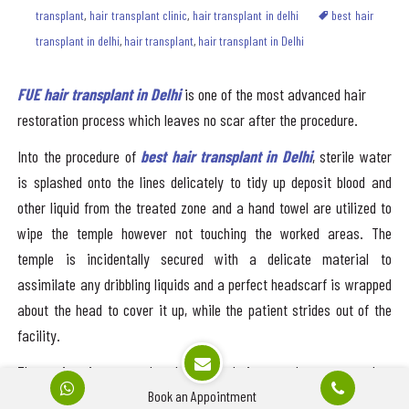
transplant
,
hair transplant clinic
,
hair transplant in delhi
best hair
transplant in delhi
,
hair transplant
,
hair transplant in Delhi
FUE hair transplant in Delhi
is one of the most advanced hair
restoration process which leaves no scar after the procedure.
Into the procedure of
best hair transplant in Delhi
, sterile water
is splashed onto the lines delicately to tidy up deposit blood and
other liquid from the treated zone and a hand towel are utilized to
wipe the temple however not touching the worked areas. The
temple is incidentally secured with a delicate material to
assimilate any dribbling liquids and a perfect headscarf is wrapped
about the head to cover it up, while the patient strides out of the
facility.
The patient is prepared to leave the hair transplant center when
Book an Appointment
they fondle and about. In any case, even so, the patient feels