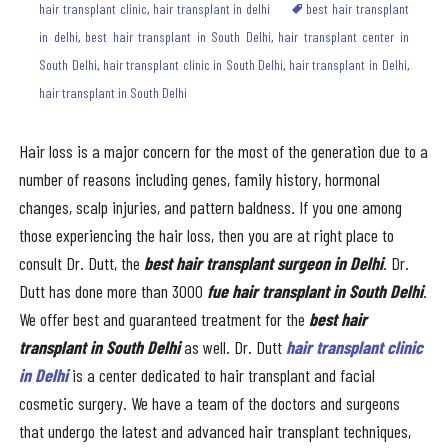
hair transplant clinic
,
hair transplant in delhi
best hair transplant
in delhi
,
best hair transplant in South Delhi
,
hair transplant center in
South Delhi
,
hair transplant clinic in South Delhi
,
hair transplant in Delhi
,
hair transplant in South Delhi
Hair loss is a major concern for the most of the generation due to a
number of reasons including genes, family history, hormonal
changes, scalp injuries, and pattern baldness. If you one among
those experiencing the hair loss, then you are at right place to
consult Dr. Dutt, the
best hair transplant surgeon in Delhi
. Dr.
Dutt has done more than 3000
fue
hair transplant in South Delhi
.
We offer best and guaranteed treatment for the
best
hair
transplant in South Delhi
as well. Dr. Dutt
hair transplant clinic
in Delhi
is a center dedicated to hair transplant and facial
cosmetic surgery. We have a team of the doctors and surgeons
that undergo the latest and advanced hair transplant techniques,