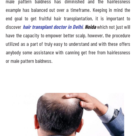
male pattern baldness has diminished and the hairlessness
example has balanced out over a timeframe. Keeping in mind the
end goal to get fruitful hair transplantation, it is important to
discover
hair transplant doctor in Delhi
,
Noida
which not just will
have the capacity to empower better scalp, however, the procedure
utilized as a part of truly easy to understand and with these offers
anybody some assistance with canning get free from hairlessness
or male pattern baldness.