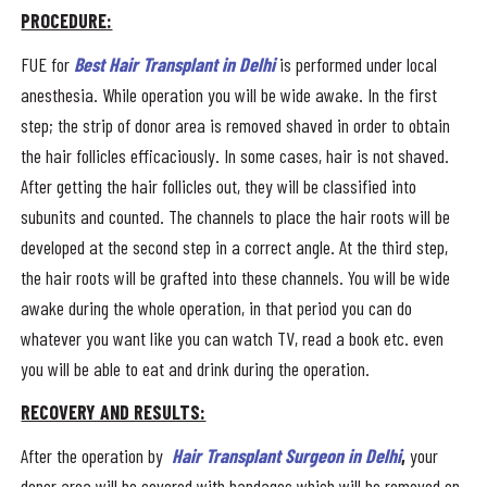
PROCEDURE:
FUE for
Best Hair Transplant in Delhi
is performed under local
anesthesia. While operation you will be wide awake. In the first
step; the strip of donor area is removed shaved in order to obtain
the hair follicles efficaciously. In some cases, hair is not shaved.
After getting the hair follicles out, they will be classified into
subunits and counted. The channels to place the hair roots will be
developed at the second step in a correct angle. At the third step,
the hair roots will be grafted into these channels. You will be wide
awake during the whole operation, in that period you can do
whatever you want like you can watch TV, read a book etc. even
you will be able to eat and drink during the operation.
RECOVERY AND RESULTS:
After the operation by
Hair Transplant Surgeon in Delhi
,
your
donor area will be covered with bandages which will be removed on