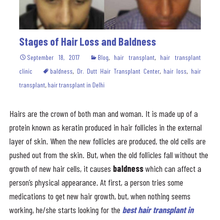
Stages of Hair Loss and Baldness
September 18, 2017
Blog
,
hair transplant
,
hair transplant
clinic
baldness
,
Dr. Dutt Hair Transplant Center
,
hair loss
,
hair
transplant
,
hair transplant in Delhi
Hairs are the crown of both man and woman. It is made up of a
protein known as keratin produced in hair follicles in the external
layer of skin. When the new follicles are produced, the old cells are
pushed out from the skin. But, when the old follicles fall without the
growth of new hair cells, it causes
baldness
which can affect a
person’s physical appearance. At first, a person tries some
medications to get new hair growth, but, when nothing seems
working, he/she starts looking for the
best hair transplant in