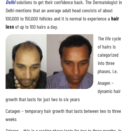
Delhi
solutions to get their confidence back. The Dermatologist in
Delhi mentions that an average adult head consists of about
100,000 to 150,000 follicles and it is normal to experience a
hair
loss
of up to 100 hairs a day.
The life cycle
of hairs is
categorized
into three
phases, i.e.
Anagen –
dynamic hair
growth that lasts for just two to six years
Catagen – temporary hair growth that lasts between two to three
weeks
Telogen – this is a resting phase lasts for two to three months. In