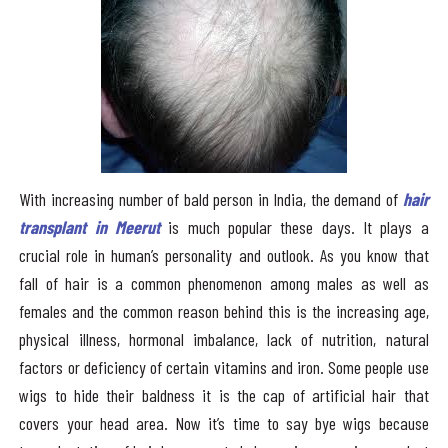
With increasing number of bald person in India, the demand of
hair
transplant in Meerut
is much popular these days. It plays a
crucial role in human’s personality and outlook. As you know that
fall of hair is a common phenomenon among males as well as
females and the common reason behind this is the increasing age,
physical illness, hormonal imbalance, lack of nutrition, natural
factors or deficiency of certain vitamins and iron. Some people use
wigs to hide their baldness it is the cap of artificial hair that
covers your head area. Now it’s time to say bye wigs because