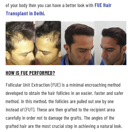
of your body then you can have a better look with
FUE Hair
Transplant in Delhi
.
HOW IS FUE PERFORMED?
Follicular Unit Extraction (FUE) is a minimal encroaching method
developed to obtain the hair follicles in an easier, faster and safer
method. In this method, the follicles are pulled out one by one
instead of (FUT). These are then grafted to the recipient area
carefully in order not to damage the grafts. The angles of the
grafted hair are the most crucial step in achieving a natural look.