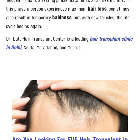
this phase a person experiences maximum
hair loss
, sometimes
also result in temporary
baldness
, but, with new follicles, the life
cycle begins again.
Dr. Dutt Hair Transplant Center is a leading
hair transplant clinic
in Delhi
, Noida, Moradabad, and Meerut.
Are You Looking For FUE Hair Transplant in