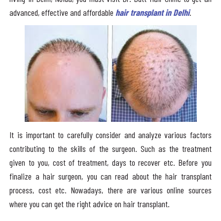
advanced, effective and affordable
hair transplant in Delhi
.
It is important to carefully consider and analyze various factors
contributing to the skills of the surgeon. Such as the treatment
given to you, cost of treatment, days to recover etc. Before you
finalize a hair surgeon, you can read about the hair transplant
process, cost etc. Nowadays, there are various online sources
where you can get the right advice on hair transplant.