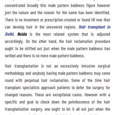
concentrated broadly this male pattern baldness figure however
just the nature and the reason for the same has been identified.
There is no treatment or prescription created or found till now that
can develop hair in the uncovered regions.
Hair transplant in
Delhi
,
Noida
is the most related system that is adjusted
accordingly. On the other hand, the hair reclamation procedure
ought to be shifted out just when the male pattern baldness has
settled and there is no more male pattern baldness.
Hair transplantation is not an excessively intrusive surgical
methodology and anybody having male pattern baldness may come
round with perpetual hair reclamation. Some of the time hair
transplant specialists approach patients to defer the surgery for
changed reasons. These are exceptional cases. However with a
specific end goal to check down the pointlessness of the hair
transplantation surgery, one ought to let it all out just when the