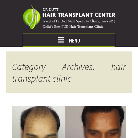
MENU
Category Archives: hair
transplant clinic