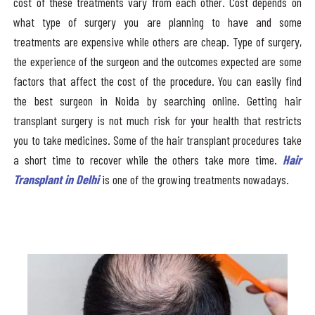
cost of these treatments vary from each other. Cost depends on
what type of surgery you are planning to have and some
treatments are expensive while others are cheap. Type of surgery,
the experience of the surgeon and the outcomes expected are some
factors that affect the cost of the procedure. You can easily find
the best surgeon in Noida by searching online. Getting hair
transplant surgery is not much risk for your health that restricts
you to take medicines. Some of the hair transplant procedures take
a short time to recover while the others take more time.
Hair
Transplant in Delhi
is one of the growing treatments nowadays.