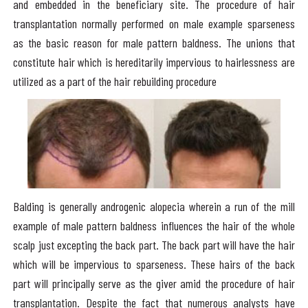
and embedded in the beneficiary site. The procedure of hair
transplantation normally performed on male example sparseness
as the basic reason for male pattern baldness. The unions that
constitute hair which is hereditarily impervious to hairlessness are
utilized as a part of the hair rebuilding procedure
Balding is generally androgenic alopecia wherein a run of the mill
example of male pattern baldness influences the hair of the whole
scalp just excepting the back part. The back part will have the hair
which will be impervious to sparseness. These hairs of the back
part will principally serve as the giver amid the procedure of hair
transplantation. Despite the fact that numerous analysts have