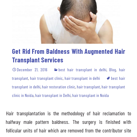
Get Rid From Baldness With Augmented Hair
Transplant Services
December 21, 2016
best hair transplant in delhi
,
Blog
,
hair
transplant
,
hair transplant clinic
,
hair transplant in delhi
best hair
transplant in delhi
,
hair restoration clinic
,
hair transplant
,
hair transplant
clinic in Noida
,
hair transplant in Delhi
,
hair transplant in Noida
Hair transplantation is the methodology of hair reclamation to
halfway male pattern baldness. The surgery is finished with
follicular units of hair which are removed from the contributor site