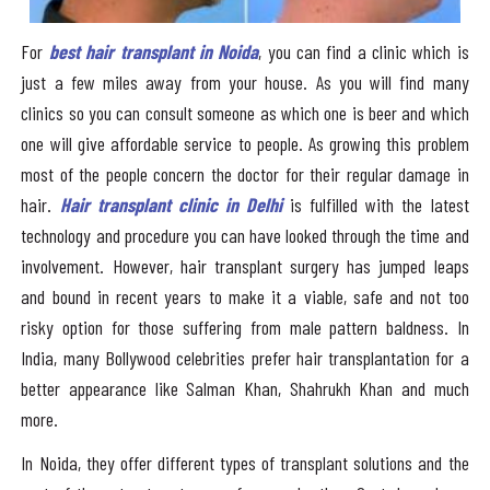
For
best hair transplant in Noida
, you can find a clinic which is
just a few miles away from your house. As you will find many
clinics so you can consult someone as which one is beer and which
one will give affordable service to people. As growing this problem
most of the people concern the doctor for their regular damage in
hair.
Hair transplant clinic in Delhi
is fulfilled with the latest
technology and procedure you can have looked through the time and
involvement. However, hair transplant surgery has jumped leaps
and bound in recent years to make it a viable, safe and not too
risky option for those suffering from male pattern baldness. In
India, many Bollywood celebrities prefer hair transplantation for a
better appearance like Salman Khan, Shahrukh Khan and much
more.
In Noida, they offer different types of transplant solutions and the