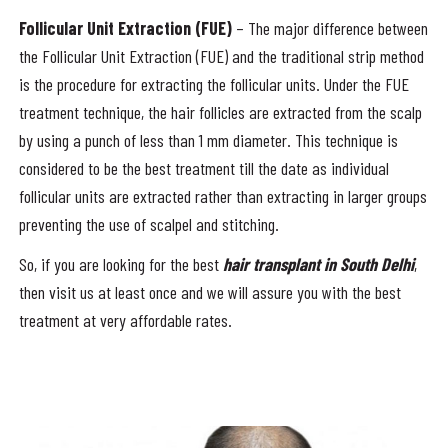
Follicular Unit Extraction (FUE)
– The major difference between
the Follicular Unit Extraction (FUE) and the traditional strip method
is the procedure for extracting the follicular units. Under the FUE
treatment technique, the hair follicles are extracted from the scalp
by using a punch of less than 1 mm diameter. This technique is
considered to be the best treatment till the date as individual
follicular units are extracted rather than extracting in larger groups
preventing the use of scalpel and stitching.
So, if you are looking for the best
hair transplant in South Delhi
,
then visit us at least once and we will assure you with the best
treatment at very affordable rates.