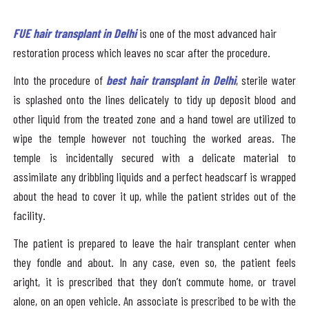
FUE hair transplant in Delhi
is one of the most advanced hair
restoration process which leaves no scar after the procedure.
Into the procedure of
best hair transplant in Delhi
, sterile water
is splashed onto the lines delicately to tidy up deposit blood and
other liquid from the treated zone and a hand towel are utilized to
wipe the temple however not touching the worked areas. The
temple is incidentally secured with a delicate material to
assimilate any dribbling liquids and a perfect headscarf is wrapped
about the head to cover it up, while the patient strides out of the
facility.
The patient is prepared to leave the hair transplant center when
they fondle and about. In any case, even so, the patient feels
aright, it is prescribed that they don’t commute home, or travel
alone, on an open vehicle. An associate is prescribed to be with the