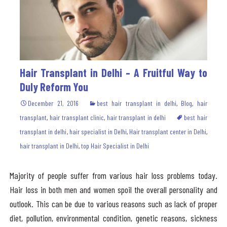
Hair Transplant in Delhi – A Fruitful Way to
Duly Reform You
December 21, 2016
best hair transplant in delhi
,
Blog
,
hair
transplant
,
hair transplant clinic
,
hair transplant in delhi
best hair
transplant in delhi
,
hair specialist in Delhi
,
Hair transplant center in Delhi
,
hair transplant in Delhi
,
top Hair Specialist in Delhi
Majority of people suffer from various hair loss problems today.
Hair loss in both men and women spoil the overall personality and
outlook. This can be due to various reasons such as lack of proper
diet, pollution, environmental condition, genetic reasons, sickness