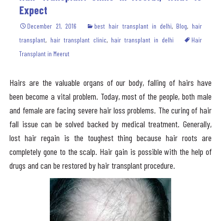
Expect
December 21, 2016
best hair transplant in delhi
,
Blog
,
hair
transplant
,
hair transplant clinic
,
hair transplant in delhi
Hair
Transplant in Meerut
Hairs are the valuable organs of our body, falling of hairs have
been become a vital problem. Today, most of the people, both male
and female are facing severe hair loss problems. The curing of hair
fall issue can be solved backed by medical treatment. Generally,
lost hair regain is the toughest thing because hair roots are
completely gone to the scalp. Hair gain is possible with the help of
drugs and can be restored by hair transplant procedure.