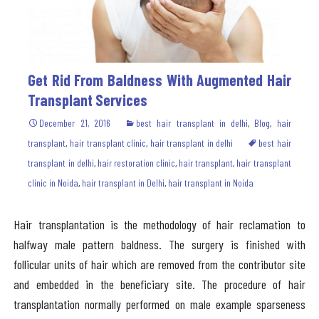
Get Rid From Baldness With Augmented Hair
Transplant Services
December 21, 2016
best hair transplant in delhi
,
Blog
,
hair
transplant
,
hair transplant clinic
,
hair transplant in delhi
best hair
transplant in delhi
,
hair restoration clinic
,
hair transplant
,
hair transplant
clinic in Noida
,
hair transplant in Delhi
,
hair transplant in Noida
Hair transplantation is the methodology of hair reclamation to
halfway male pattern baldness. The surgery is finished with
follicular units of hair which are removed from the contributor site
and embedded in the beneficiary site. The procedure of hair
transplantation normally performed on male example sparseness