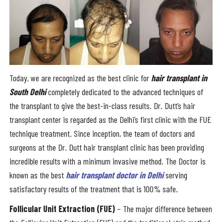
Today, we are recognized as the best clinic for
hair transplant in
South Delhi
completely dedicated to the advanced techniques of
the transplant to give the best-in-class results. Dr. Dutt’s hair
transplant center is regarded as the Delhi’s first clinic with the FUE
technique treatment. Since inception, the team of doctors and
surgeons at the Dr. Dutt hair transplant clinic has been providing
incredible results with a minimum invasive method. The Doctor is
known as the best
hair transplant doctor in Delhi
serving
satisfactory results of the treatment that is 100% safe.
Follicular Unit Extraction (FUE)
– The major difference between