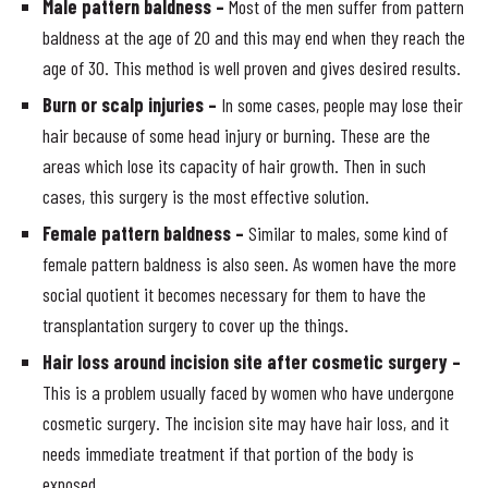
Male pattern baldness –
Most of the men suffer from pattern
baldness at the age of 20 and this may end when they reach the
age of 30. This method is well proven and gives desired results.
Burn or scalp injuries –
In some cases, people may lose their
hair because of some head injury or burning. These are the
areas which lose its capacity of hair growth. Then in such
cases, this surgery is the most effective solution.
Female pattern baldness –
Similar to males, some kind of
female pattern baldness is also seen. As women have the more
social quotient it becomes necessary for them to have the
transplantation surgery to cover up the things.
Hair loss around incision site after cosmetic surgery –
This is a problem usually faced by women who have undergone
cosmetic surgery. The incision site may have hair loss, and it
needs immediate treatment if that portion of the body is
exposed.