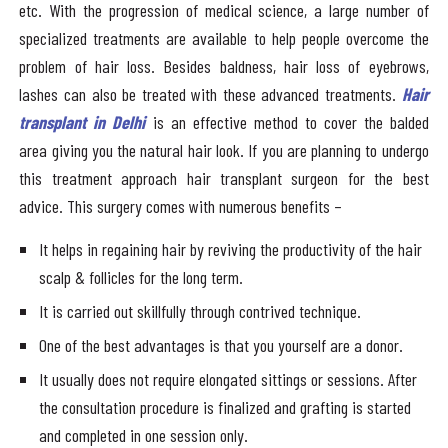
etc. With the progression of medical science, a large number of
specialized treatments are available to help people overcome the
problem of hair loss. Besides baldness, hair loss of eyebrows,
lashes can also be treated with these advanced treatments.
Hair
transplant in Delhi
is an effective method to cover the balded
area giving you the natural hair look. If you are planning to undergo
this treatment approach hair transplant surgeon for the best
advice. This surgery comes with numerous benefits –
It helps in regaining hair by reviving the productivity of the hair
scalp & follicles for the long term.
It is carried out skillfully through contrived technique.
One of the best advantages is that you yourself are a donor.
It usually does not require elongated sittings or sessions. After
the consultation procedure is finalized and grafting is started
and completed in one session only.