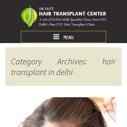
MENU
Category Archives: hair
transplant in delhi