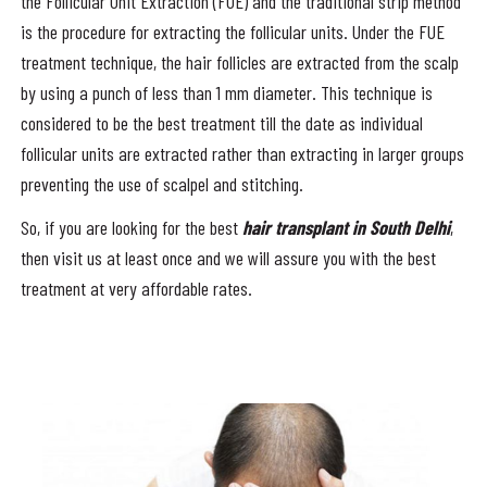
the Follicular Unit Extraction (FUE) and the traditional strip method
is the procedure for extracting the follicular units. Under the FUE
treatment technique, the hair follicles are extracted from the scalp
by using a punch of less than 1 mm diameter. This technique is
considered to be the best treatment till the date as individual
follicular units are extracted rather than extracting in larger groups
preventing the use of scalpel and stitching.
So, if you are looking for the best
hair transplant in South Delhi
,
then visit us at least once and we will assure you with the best
treatment at very affordable rates.