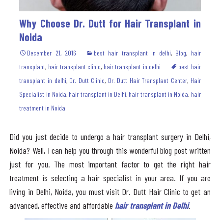
Why Choose Dr. Dutt for Hair Transplant in
Noida
December 21, 2016
best hair transplant in delhi
,
Blog
,
hair
transplant
,
hair transplant clinic
,
hair transplant in delhi
best hair
transplant in delhi
,
Dr. Dutt Clinic
,
Dr. Dutt Hair Transplant Center
,
Hair
Specialist in Noida
,
hair transplant in Delhi
,
hair transplant in Noida
,
hair
treatment in Noida
Did you just decide to undergo a hair transplant surgery in Delhi,
Noida? Well, I can help you through this wonderful blog post written
just for you. The most important factor to get the right hair
treatment is selecting a hair specialist in your area. If you are
living in Delhi, Noida, you must visit Dr. Dutt Hair Clinic to get an
advanced, effective and affordable
hair transplant in Delhi
.