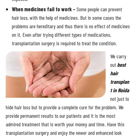
When medicines fail to work –
Some people can prevent
hair loss, with the help of medicines. But in some cases the
problems are hereditary and thus there is no effect of medicines
on it. Even after trying different types of medications,
transplantation surgery is required to treat the condition.
We carry
out
best
hair
transplan
t in Noida
not just to
hide hair loss but to provide a complete cure for the problem. We
provide permanent results to our patients and it is the most
admired treatment that is worth your money and time. Have this
transplantation surgery and enjoy the newer and enhanced look