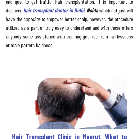
end goal to get fruitful hair transplantation, it is important to
discover
hair transplant doctor in Delhi
,
Noida
which not just will
have the capacity to empower better scalp, however, the procedure
utilized as a part of truly easy to understand and with these offers
anybody some assistance with canning get free from hairlessness
or male pattern baldness.
Hair Transplant Clinic in Meerut, What to