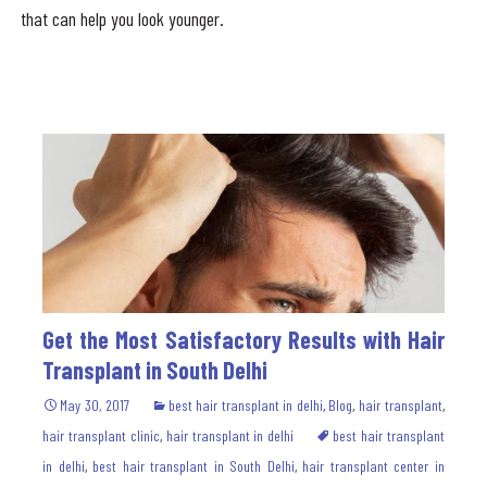
that can help you look younger.
Get the Most Satisfactory Results with Hair
Transplant in South Delhi
May 30, 2017
best hair transplant in delhi
,
Blog
,
hair transplant
,
hair transplant clinic
,
hair transplant in delhi
best hair transplant
in delhi
,
best hair transplant in South Delhi
,
hair transplant center in