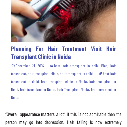
Planning For Hair Treatment Visit Hair
Transplant Clinic in Noida
December 21, 2016
best hair transplant in delhi
,
Blog
,
hair
transplant
,
hair transplant clinic
,
hair transplant in delhi
best hair
transplant in delhi
,
hair transplant clinic in Noida
,
hair transplant in
Delhi
,
hair transplant in Noida
,
Hair Transplant Noida
,
hair treatment in
Noida
“Overall appearance matters a lot” if this is not admirable then the
person may go into depression. Hair falling is now extremely