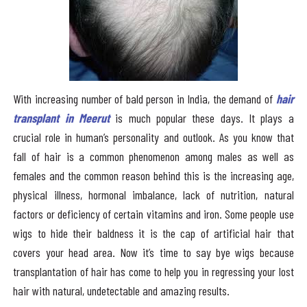
With increasing number of bald person in India, the demand of
hair
transplant in Meerut
is much popular these days. It plays a
crucial role in human’s personality and outlook. As you know that
fall of hair is a common phenomenon among males as well as
females and the common reason behind this is the increasing age,
physical illness, hormonal imbalance, lack of nutrition, natural
factors or deficiency of certain vitamins and iron. Some people use
wigs to hide their baldness it is the cap of artificial hair that
covers your head area. Now it’s time to say bye wigs because
transplantation of hair has come to help you in regressing your lost
hair with natural, undetectable and amazing results.