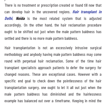
There is no treatment or prescription created or found till now that
can develop hair in the uncovered regions.
Hair transplant in
Delhi
,
Noida
is the most related system that is adjusted
accordingly. On the other hand, the hair reclamation procedure
ought to be shifted out just when the male pattern baldness has
settled and there is no more male pattern baldness.
Hair transplantation is not an excessively intrusive surgical
methodology and anybody having male pattern baldness may come
round with perpetual hair reclamation. Some of the time hair
transplant specialists approach patients to defer the surgery for
changed reasons. These are exceptional cases. However with a
specific end goal to check down the pointlessness of the hair
transplantation surgery, one ought to let it all out just when the
male pattern baldness has diminished and the hairlessness
example has balanced out over a timeframe. Keeping in mind the