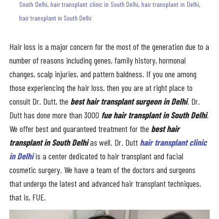
South Delhi
,
hair transplant clinic in South Delhi
,
hair transplant in Delhi
,
hair transplant in South Delhi
Hair loss is a major concern for the most of the generation due to a
number of reasons including genes, family history, hormonal
changes, scalp injuries, and pattern baldness. If you one among
those experiencing the hair loss, then you are at right place to
consult Dr. Dutt, the
best hair transplant surgeon in Delhi
. Dr.
Dutt has done more than 3000
fue
hair transplant in South Delhi
.
We offer best and guaranteed treatment for the
best
hair
transplant in South Delhi
as well. Dr. Dutt
hair transplant clinic
in Delhi
is a center dedicated to hair transplant and facial
cosmetic surgery. We have a team of the doctors and surgeons
that undergo the latest and advanced hair transplant techniques,
that is, FUE.