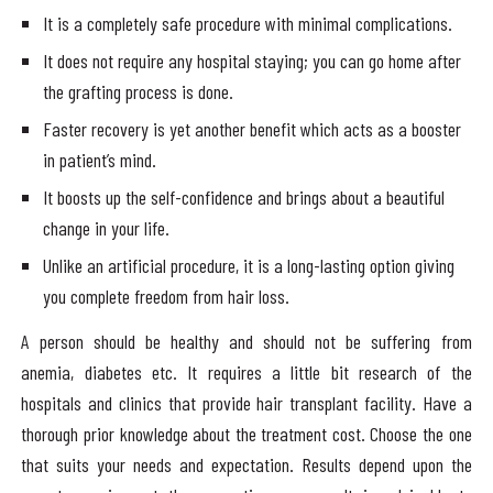
It is a completely safe procedure with minimal complications.
It does not require any hospital staying; you can go home after
the grafting process is done.
Faster recovery is yet another benefit which acts as a booster
in patient’s mind.
It boosts up the self-confidence and brings about a beautiful
change in your life.
Unlike an artificial procedure, it is a long-lasting option giving
you complete freedom from hair loss.
A person should be healthy and should not be suffering from
anemia, diabetes etc. It requires a little bit research of the
hospitals and clinics that provide hair transplant facility. Have a
thorough prior knowledge about the treatment cost. Choose the one
that suits your needs and expectation. Results depend upon the