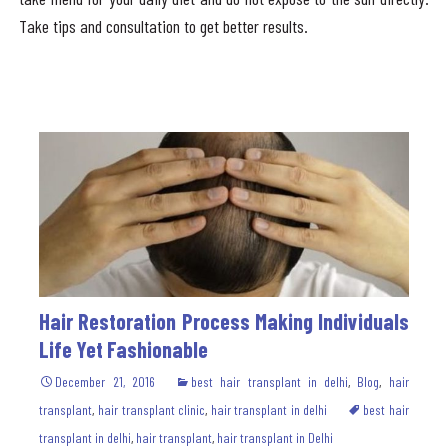
Take tips and consultation to get better results.
Hair Restoration Process Making Individuals
Life Yet Fashionable
December 21, 2016
best hair transplant in delhi
,
Blog
,
hair
transplant
,
hair transplant clinic
,
hair transplant in delhi
best hair
transplant in delhi
,
hair transplant
,
hair transplant in Delhi