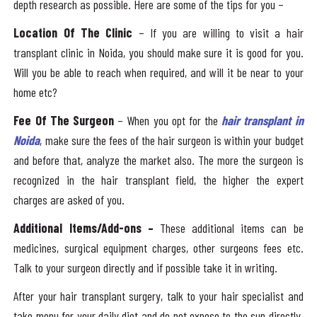
depth research as possible. Here are some of the tips for you –
Location Of The Clinic
– If you are willing to visit a hair
transplant clinic in Noida, you should make sure it is good for you.
Will you be able to reach when required, and will it be near to your
home etc?
Fee Of The Surgeon
– When you opt for the
hair transplant in
Noida
, make sure the fees of the hair surgeon is within your budget
and before that, analyze the market also. The more the surgeon is
recognized in the hair transplant field, the higher the expert
charges are asked of you.
Additional Items/Add-ons –
These additional items can be
medicines, surgical equipment charges, other surgeons fees etc.
Talk to your surgeon directly and if possible take it in writing.
After your hair transplant surgery, talk to your hair specialist and
take menu for your daily diet and do not expose to the sun directly.