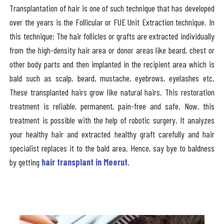
Transplantation of hair is one of such technique that has developed
over the years is the Follicular or FUE Unit Extraction technique. In
this technique: The hair follicles or grafts are extracted individually
from the high-density hair area or donor areas like beard, chest or
other body parts and then implanted in the recipient area which is
bald such as scalp, beard, mustache, eyebrows, eyelashes etc.
These transplanted hairs grow like natural hairs. This restoration
treatment is reliable, permanent, pain-free and safe. Now, this
treatment is possible with the help of robotic surgery. It analyzes
your healthy hair and extracted healthy graft carefully and hair
specialist replaces it to the bald area. Hence, say bye to baldness
by getting
hair transplant in Meerut
.