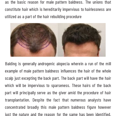
as the basic reason for male pattern baldness. The unions that
constitute hair which is hereditarily impervious to hairlessness are
utilized as a part of the hair rebuilding procedure
Balding is generally androgenic alopecia wherein a run of the mill
example of male pattern baldness influences the hair of the whole
scalp just excepting the back part. The back part will have the hair
which will be impervious to sparseness. These hairs of the back
part will principally serve as the giver amid the procedure of hair
transplantation. Despite the fact that numerous analysts have
concentrated broadly this male pattern baldness figure however
just the nature and the reason for the same has been identified.