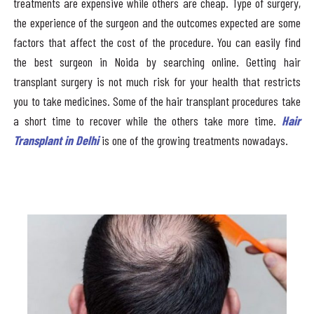
treatments are expensive while others are cheap. Type of surgery,
the experience of the surgeon and the outcomes expected are some
factors that affect the cost of the procedure. You can easily find
the best surgeon in Noida by searching online. Getting hair
transplant surgery is not much risk for your health that restricts
you to take medicines. Some of the hair transplant procedures take
a short time to recover while the others take more time.
Hair
Transplant in Delhi
is one of the growing treatments nowadays.