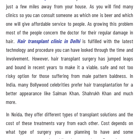
just a few miles away from your house. As you will find many
clinics so you can consult someone as which one is beer and which
one will give affordable service to people. As growing this problem
most of the people concern the doctor for their regular damage in
hair.
Hair transplant clinic in Delhi
is fulfilled with the latest
technology and procedure you can have looked through the time and
involvement. However, hair transplant surgery has jumped leaps
and bound in recent years to make it a viable, safe and not too
risky option for those suffering from male pattern baldness. In
India, many Bollywood celebrities prefer hair transplantation for a
better appearance like Salman Khan, Shahrukh Khan and much
more.
In Noida, they offer different types of transplant solutions and the
cost of these treatments vary from each other. Cost depends on
what type of surgery you are planning to have and some