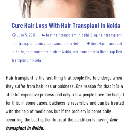
Cure Hair Loss With Hair Transplant in Noida
June 5, 2017
best hair transplant in delhi
,
Blog
,
hair transplant
,
hair transplant clinic
,
hair transplant in delhi
best Hair Transplant
in Noida
,
hair transplant clinic in Noida
,
hair transplant in Noida
,
top Hair
Transplant in Noida
Hair transplant is the last thing that people like to undergo when
they suffer from hair loss or baldness. One reason for that it is a
little bit expensive process and only a few people have the budget
for this. In some cases, baldness is reversible and can be treated
with the help of medicines but if the problem is genetically
occurring, the best option to treat the condition is having
hair
transplant in Noida
.