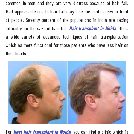
common in men and they are very distress because of hair fall.
Bad appearance due to hair fall may lose the confidences in front
of people. Seventy percent of the populations in India are facing
difficulty for the sake of hair fall.
Hair transplant in Noida
offers
a wide variety of advanced techniques of hair transplantation
which as more functional for those patients who have less hair on
their heads.
For
best hair transplant in Noida
, you can find a clinic which is