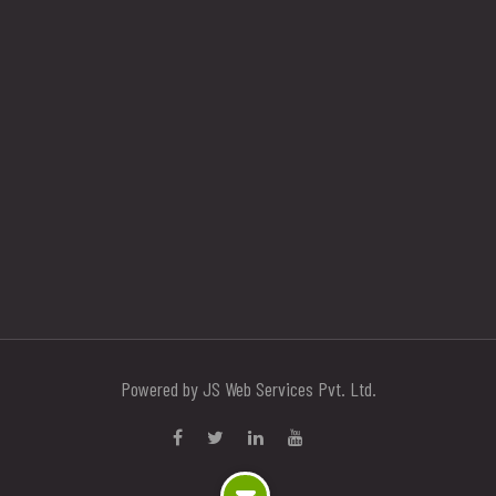
Powered by JS Web Services Pvt. Ltd.