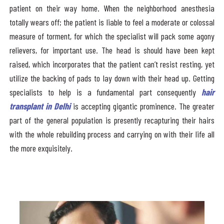
patient on their way home. When the neighborhood anesthesia
totally wears off; the patient is liable to feel a moderate or colossal
measure of torment, for which the specialist will pack some agony
relievers, for important use. The head is should have been kept
raised, which incorporates that the patient can’t resist resting, yet
utilize the backing of pads to lay down with their head up. Getting
specialists to help is a fundamental part consequently
hair
transplant in Delhi
is accepting gigantic prominence. The greater
part of the general population is presently recapturing their hairs
with the whole rebuilding process and carrying on with their life all
the more exquisitely.