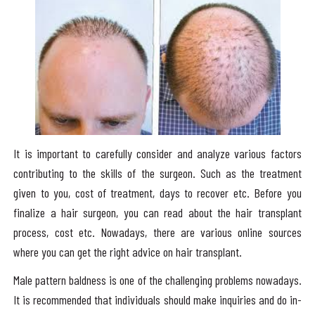
It is important to carefully consider and analyze various factors
contributing to the skills of the surgeon. Such as the treatment
given to you, cost of treatment, days to recover etc. Before you
finalize a hair surgeon, you can read about the hair transplant
process, cost etc. Nowadays, there are various online sources
where you can get the right advice on hair transplant.
Male pattern baldness is one of the challenging problems nowadays.
It is recommended that individuals should make inquiries and do in-