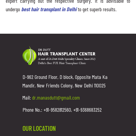
expert carrying out the respective surgery. It is advisable to
undergo
best hair transplant in Delhi
to get superb results.
D-962 Ground Floor, D block, Opposite Mata Ka
Mandir, New Friends Colony, New Delhi 110025
Mail:
dr.manasdutt@gmail.com
Phone No.: +91-9582812560, +91-9368683252
OUR LOCATION