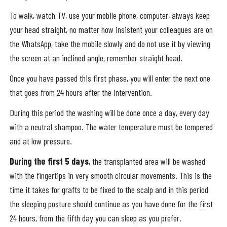
To walk, watch TV, use your mobile phone, computer, always keep
your head straight, no matter how insistent your colleagues are on
the WhatsApp, take the mobile slowly and do not use it by viewing
the screen at an inclined angle, remember straight head.
Once you have passed this first phase, you will enter the next one
that goes from 24 hours after the intervention.
During this period the washing will be done once a day, every day
with a neutral shampoo. The water temperature must be tempered
and at low pressure.
During the first 5 days
, the transplanted area will be washed
with the fingertips in very smooth circular movements. This is the
time it takes for grafts to be fixed to the scalp and in this period
the sleeping posture should continue as you have done for the first
24 hours, from the fifth day you can sleep as you prefer.