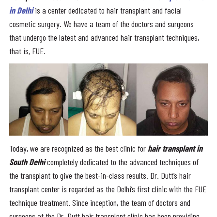
in Delhi
is a center dedicated to hair transplant and facial
cosmetic surgery. We have a team of the doctors and surgeons
that undergo the latest and advanced hair transplant techniques,
that is, FUE.
Today, we are recognized as the best clinic for
hair transplant in
South Delhi
completely dedicated to the advanced techniques of
the transplant to give the best-in-class results. Dr. Dutt’s hair
transplant center is regarded as the Delhi’s first clinic with the FUE
technique treatment. Since inception, the team of doctors and
surgeons at the Dr. Dutt hair transplant clinic has been providing