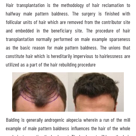
Hair transplantation is the methodology of hair reclamation to
halfway male pattern baldness. The surgery is finished with
follicular units of hair which are removed from the contributor site
and embedded in the beneficiary site. The procedure of hair
transplantation normally performed on male example sparseness
as the basic reason for male pattern baldness. The unions that
constitute hair which is hereditarily impervious to hairlessness are
utilized as a part of the hair rebuilding procedure
Balding is generally androgenic alopecia wherein a run of the mill
example of male pattern baldness influences the hair of the whole