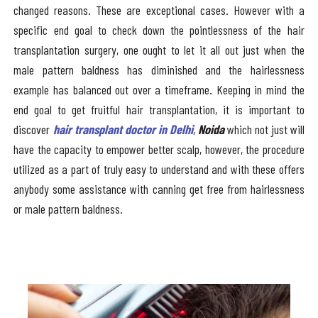
changed reasons. These are exceptional cases. However with a
specific end goal to check down the pointlessness of the hair
transplantation surgery, one ought to let it all out just when the
male pattern baldness has diminished and the hairlessness
example has balanced out over a timeframe. Keeping in mind the
end goal to get fruitful hair transplantation, it is important to
discover
hair transplant doctor in Delhi
,
Noida
which not just will
have the capacity to empower better scalp, however, the procedure
utilized as a part of truly easy to understand and with these offers
anybody some assistance with canning get free from hairlessness
or male pattern baldness.