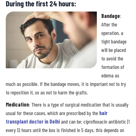
During the first 24 hours:
Bandage
:
After the
operation, a
tight bandage
will be placed
to avoid the
formation of
edema as
much as possible. If the bandage moves, it is important not to try
to reposition it, so as not to harm the grafts.
Medication
: There is a type of surgical medication that is usually
usual for these cases, which are prescribed by the
hair
transplant doctor in Delhi
and can be: ciprofloxacin antibiotic (1
every 12 hours until the box is finished in 5 days, this depends on