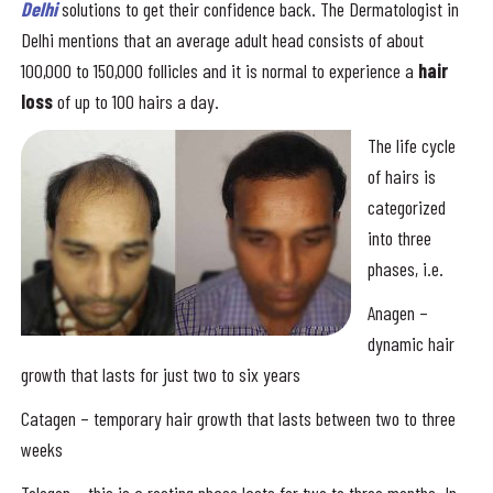
Delhi
solutions to get their confidence back. The Dermatologist in
Delhi mentions that an average adult head consists of about
100,000 to 150,000 follicles and it is normal to experience a
hair
loss
of up to 100 hairs a day.
The life cycle
of hairs is
categorized
into three
phases, i.e.
Anagen –
dynamic hair
growth that lasts for just two to six years
Catagen – temporary hair growth that lasts between two to three
weeks