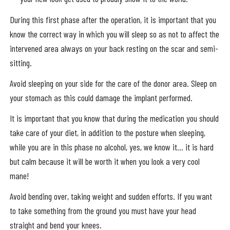
During this first phase after the operation, it is important that you
know the correct way in which you will sleep so as not to affect the
intervened area always on your back resting on the scar and semi-
sitting.
Avoid sleeping on your side for the care of the donor area. Sleep on
your stomach as this could damage the implant performed.
It is important that you know that during the medication you should
take care of your diet, in addition to the posture when sleeping,
while you are in this phase no alcohol, yes, we know it… it is hard
but calm because it will be worth it when you look a very cool
mane!
Avoid bending over, taking weight and sudden efforts. If you want
to take something from the ground you must have your head
straight and bend your knees.