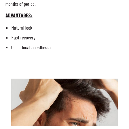
months of period.
ADVANTAGES:
Natural look
Fast recovery
Under local anesthesia