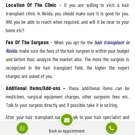
Location Of The Clinic
– If you are willing to visit a hair
transplant clinic in Noida, you should make sure it is good for you.
Will you be able to reach when required, and will it be near to your
home etc?
Fee Of The Surgeon
– When you opt for the
hair transplant in
Noida
, make sure the fees of the hair surgeon is within your budget
and before that, analyze the market also. The more the surgeon is
recognized in the hair transplant field, the higher the expert
charges are asked of you.
Additional Items/Add-ons –
These additional items can be
medicines, surgical equipment charges, other surgeons fees etc.
Talk to your surgeon directly and if possible take it in writing.
After your hair transplant surgery, talk to your hair specialist and
take menu for your daily diet and do not expose to the sun directly.
Book an Appointment
Take tips and consultation to get better results.