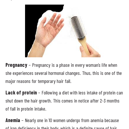
Pregnancy
– Pregnancy is a phase in every woman’s life when
she experiences several hormonal changes. Thus, this is one of the
major reasons for temporary hair fall.
Lack of protein
– Following a diet with less intake of protein can
shut down the hair growth. This comes in notice after 2-3 months
of fall in protein intake.
Anemia
– Nearly one in 10 women undergo from anemia because
of iron deficiency in their body, which is a definite cause of hair