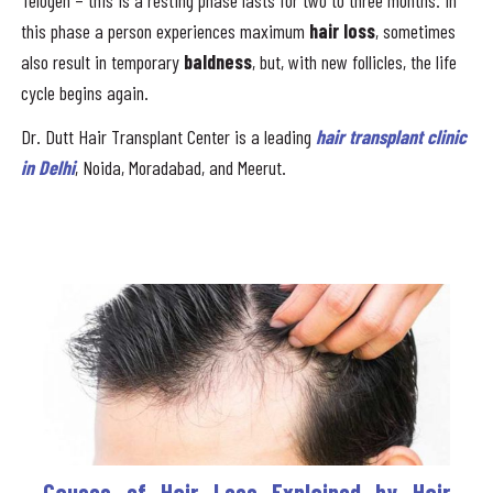
Telogen – this is a resting phase lasts for two to three months. In
this phase a person experiences maximum
hair loss
, sometimes
also result in temporary
baldness
, but, with new follicles, the life
cycle begins again.
Dr. Dutt Hair Transplant Center is a leading
hair transplant clinic
in Delhi
, Noida, Moradabad, and Meerut.
Causes of Hair Loss Explained by Hair