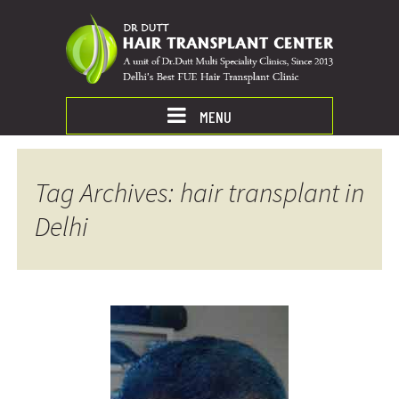
MENU
Tag Archives: hair transplant in
Delhi