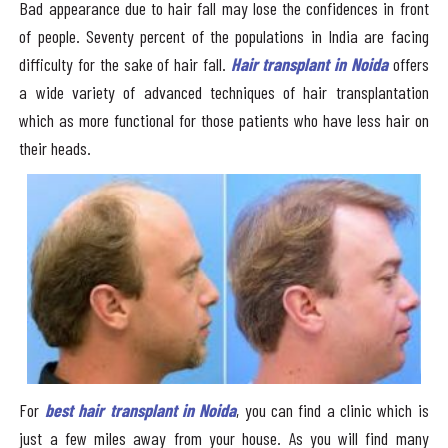
Bad appearance due to hair fall may lose the confidences in front
of people. Seventy percent of the populations in India are facing
difficulty for the sake of hair fall.
Hair transplant in Noida
offers
a wide variety of advanced techniques of hair transplantation
which as more functional for those patients who have less hair on
their heads.
For
best hair transplant in Noida
, you can find a clinic which is
just a few miles away from your house. As you will find many