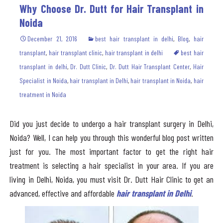
Why Choose Dr. Dutt for Hair Transplant in
Noida
December 21, 2016
best hair transplant in delhi
,
Blog
,
hair
transplant
,
hair transplant clinic
,
hair transplant in delhi
best hair
transplant in delhi
,
Dr. Dutt Clinic
,
Dr. Dutt Hair Transplant Center
,
Hair
Specialist in Noida
,
hair transplant in Delhi
,
hair transplant in Noida
,
hair
treatment in Noida
Did you just decide to undergo a hair transplant surgery in Delhi,
Noida? Well, I can help you through this wonderful blog post written
just for you. The most important factor to get the right hair
treatment is selecting a hair specialist in your area. If you are
living in Delhi, Noida, you must visit Dr. Dutt Hair Clinic to get an
advanced, effective and affordable
hair transplant in Delhi
.