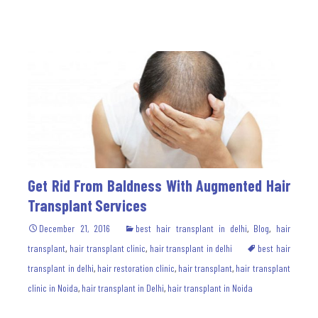
Get Rid From Baldness With Augmented Hair
Transplant Services
December 21, 2016
best hair transplant in delhi
,
Blog
,
hair
transplant
,
hair transplant clinic
,
hair transplant in delhi
best hair
transplant in delhi
,
hair restoration clinic
,
hair transplant
,
hair transplant
clinic in Noida
,
hair transplant in Delhi
,
hair transplant in Noida