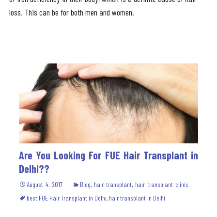
loss. This can be for both men and women.
Are You Looking For FUE Hair Transplant in
Delhi??
August 4, 2017
Blog
,
hair transplant
,
hair transplant clinic
best FUE Hair Transplant in Delhi
,
hair transplant in Delhi