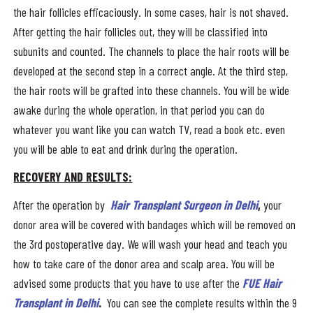
the hair follicles efficaciously. In some cases, hair is not shaved.
After getting the hair follicles out, they will be classified into
subunits and counted. The channels to place the hair roots will be
developed at the second step in a correct angle. At the third step,
the hair roots will be grafted into these channels. You will be wide
awake during the whole operation, in that period you can do
whatever you want like you can watch TV, read a book etc. even
you will be able to eat and drink during the operation.
RECOVERY AND RESULTS:
After the operation by
Hair Transplant Surgeon in Delhi
,
your
donor area will be covered with bandages which will be removed on
the 3rd postoperative day. We will wash your head and teach you
how to take care of the donor area and scalp area. You will be
advised some products that you have to use after the
FUE Hair
Transplant in Delhi
.
You can see the complete results within the 9