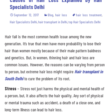
Specialists Delhi
September 12, 2017
Blog
,
hair loss
hair loss treatment
,
Hair Specialists Delhi
,
hair transplant in Delhi
,
top Hair Specialists Delhi
Hair fall is the most common health issue among the new
generation. It’s true that men have more probability to lose their
hair than women mostly because of their male pattern baldness
and genetics. But, in women, thinning hair and hair loss are
common issues. However, the reasons can be varying from person
to person, but extreme hair loss might require
Hair transplant in
South Delhi
to cure the problem of its root.
Stress
– Stress not just harms the physical and mental health of
a person, but, it also affects the hair quality. Any sort of physical
or mental trauma such as accident, a death of a close one, and
long-term illness can lead to hair loss.