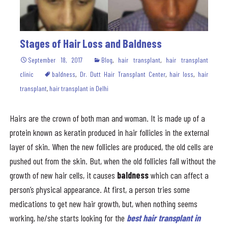
Stages of Hair Loss and Baldness
September 18, 2017
Blog
,
hair transplant
,
hair transplant
clinic
baldness
,
Dr. Dutt Hair Transplant Center
,
hair loss
,
hair
transplant
,
hair transplant in Delhi
Hairs are the crown of both man and woman. It is made up of a
protein known as keratin produced in hair follicles in the external
layer of skin. When the new follicles are produced, the old cells are
pushed out from the skin. But, when the old follicles fall without the
growth of new hair cells, it causes
baldness
which can affect a
person’s physical appearance. At first, a person tries some
medications to get new hair growth, but, when nothing seems
working, he/she starts looking for the
best hair transplant in