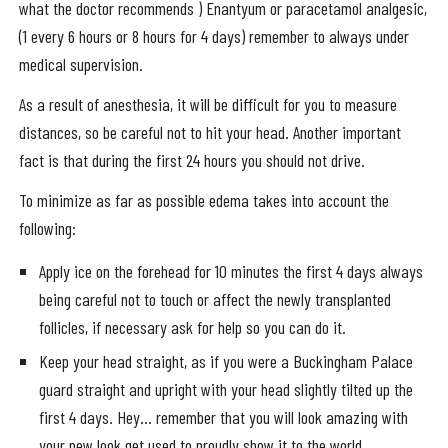
what the doctor recommends ) Enantyum or paracetamol analgesic,
(1 every 6 hours or 8 hours for 4 days) remember to always under
medical supervision.
As a result of anesthesia, it will be difficult for you to measure
distances, so be careful not to hit your head. Another important
fact is that during the first 24 hours you should not drive.
To minimize as far as possible edema takes into account the
following:
Apply ice on the forehead for 10 minutes the first 4 days always
being careful not to touch or affect the newly transplanted
follicles, if necessary ask for help so you can do it.
Keep your head straight, as if you were a Buckingham Palace
guard straight and upright with your head slightly tilted up the
first 4 days. Hey… remember that you will look amazing with
your new look get used to proudly show it to the world.