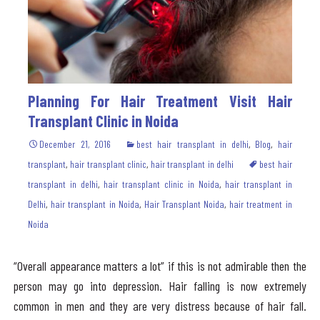
Planning For Hair Treatment Visit Hair
Transplant Clinic in Noida
December 21, 2016
best hair transplant in delhi
,
Blog
,
hair
transplant
,
hair transplant clinic
,
hair transplant in delhi
best hair
transplant in delhi
,
hair transplant clinic in Noida
,
hair transplant in
Delhi
,
hair transplant in Noida
,
Hair Transplant Noida
,
hair treatment in
Noida
“Overall appearance matters a lot” if this is not admirable then the
person may go into depression. Hair falling is now extremely
common in men and they are very distress because of hair fall.