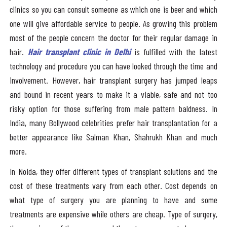
clinics so you can consult someone as which one is beer and which
one will give affordable service to people. As growing this problem
most of the people concern the doctor for their regular damage in
hair.
Hair transplant clinic in Delhi
is fulfilled with the latest
technology and procedure you can have looked through the time and
involvement. However, hair transplant surgery has jumped leaps
and bound in recent years to make it a viable, safe and not too
risky option for those suffering from male pattern baldness. In
India, many Bollywood celebrities prefer hair transplantation for a
better appearance like Salman Khan, Shahrukh Khan and much
more.
In Noida, they offer different types of transplant solutions and the
cost of these treatments vary from each other. Cost depends on
what type of surgery you are planning to have and some
treatments are expensive while others are cheap. Type of surgery,