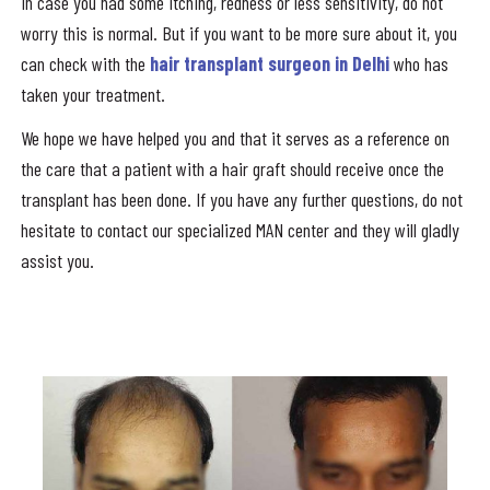
In case you had some itching, redness or less sensitivity, do not
worry this is normal. But if you want to be more sure about it, you
can check with the
hair transplant surgeon in Delhi
who has
taken your treatment.
We hope we have helped you and that it serves as a reference on
the care that a patient with a hair graft should receive once the
transplant has been done. If you have any further questions, do not
hesitate to contact our specialized MAN center and they will gladly
assist you.