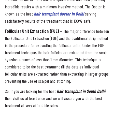
incredible results with a minimum invasive method. The Doctor is
known as the best
hair transplant doctor in Delhi
serving
satisfactory results of the treatment that is 100% safe.
Follicular Unit Extraction (FUE)
– The major difference between
the Follicular Unit Extraction (FUE) and the traditional strip method
is the procedure for extracting the follicular units. Under the FUE
treatment technique, the hair follicles are extracted from the scalp
by using a punch of less than 1 mm diameter. This technique is
considered to be the best treatment till the date as individual
follicular units are extracted rather than extracting in larger groups
preventing the use of scalpel and stitching.
So, if you are looking for the best
hair transplant in South Delhi
,
then visit us at least once and we will assure you with the best
treatment at very affordable rates.