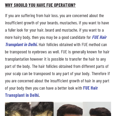
WHY SHOULD YOU HAVE FUE OPERATION?
If you are suffering from hair loss, you are concerned about the
insufficient growth of your beards, mustaches, if you want to have
a fuller look for your hair, beard and mustache, if you want to a
more hairy body, then you may be a good candidate for
FUE Hair
Transplant in Delhi
.
Hair follicles obtained with FUE method can
be transposed to eyebrows as well. FUE is generally known for hair
transplantation however it is possible to transfer the hair to any
part of the body. The hair follicles obtained from different parts of
your scalp can be transposed to any part of your body. Therefore if
you are concerned about the insufficient growth of hair in any part
of your body then you can have a better look with
FUE Hair
Transplant in Delhi
.