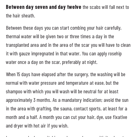
Between day seven and day twelve
the scabs will fall next to
the hair sheath.
Between these days you can start combing your hair carefully,
thermal water will be given two or three times a day in the
transplanted area and in the area of ​​the scar you will have to clean
it with gauze impregnated in that water. You can apply rosehip
water once a day on the scar, preferably at night.
When 15 days have elapsed after the surgery, the washing will be
normal with water pressure and temperature at ease, but the
shampoo with which you will wash will be neutral for at least
approximately 3 months. As a mandatory indication; avoid the sun
in the area with grafting, the sauna, contact sports, at least for a
month and a half. A month you can cut your hair, dye, use fixative
and dryer with hot air if you wish.