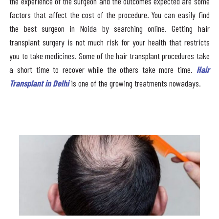
the experience of the surgeon and the outcomes expected are some
factors that affect the cost of the procedure. You can easily find
the best surgeon in Noida by searching online. Getting hair
transplant surgery is not much risk for your health that restricts
you to take medicines. Some of the hair transplant procedures take
a short time to recover while the others take more time.
Hair
Transplant in Delhi
is one of the growing treatments nowadays.