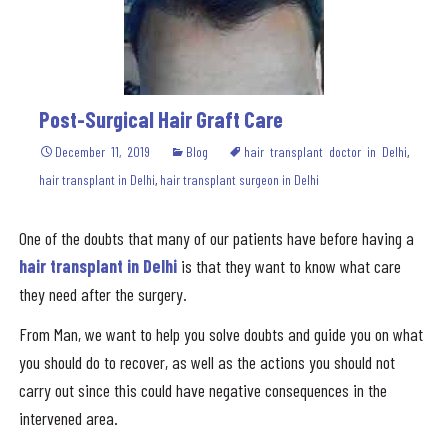
Post-Surgical Hair Graft Care
December 11, 2019
Blog
hair transplant doctor in Delhi
,
hair transplant in Delhi
,
hair transplant surgeon in Delhi
One of the doubts that many of our patients have before having a
hair transplant in Delhi
is that they want to know what care
they need after the surgery.
From Man, we want to help you solve doubts and guide you on what
you should do to recover, as well as the actions you should not
carry out since this could have negative consequences in the
intervened area.