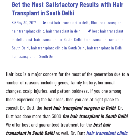
Get the Most Satisfactory Results with Hair
Transplant in South Delhi
May 30, 2017
best hair transplant in delhi
,
Blog
,
hair transplant
,
hair transplant clinic
,
hair transplant in delhi
best hair transplant
in delhi
,
best hair transplant in South Delhi
,
hair transplant center in
South Delhi
,
hair transplant clinic in South Delhi
,
hair transplant in Delhi
,
hair transplant in South Delhi
Hair loss is a major concern for the most of the generation due to a
number of reasons including genes, family history, hormonal
changes, scalp injuries, and pattern baldness. If you one among
those experiencing the hair loss, then you are at right place to
consult Dr. Dutt, the
best hair transplant surgeon in Delhi
. Dr.
Dutt has done more than 3000
fue
hair transplant in South Delhi
.
We offer best and guaranteed treatment for the
best
hair
transplant in South Delhi
as well. Dr. Dutt
hair transplant clinic