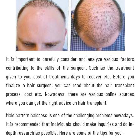
It is important to carefully consider and analyze various factors
contributing to the skills of the surgeon. Such as the treatment
given to you, cost of treatment, days to recover etc. Before you
finalize a hair surgeon, you can read about the hair transplant
process, cost etc. Nowadays, there are various online sources
where you can get the right advice on hair transplant.
Male pattern baldness is one of the challenging problems nowadays.
It is recommended that individuals should make inquiries and do in-
depth research as possible. Here are some of the tips for you –