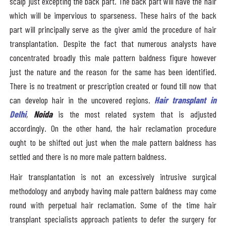
scalp just excepting the back part. The back part will have the hair
which will be impervious to sparseness. These hairs of the back
part will principally serve as the giver amid the procedure of hair
transplantation. Despite the fact that numerous analysts have
concentrated broadly this male pattern baldness figure however
just the nature and the reason for the same has been identified.
There is no treatment or prescription created or found till now that
can develop hair in the uncovered regions.
Hair transplant in
Delhi
,
Noida
is the most related system that is adjusted
accordingly. On the other hand, the hair reclamation procedure
ought to be shifted out just when the male pattern baldness has
settled and there is no more male pattern baldness.
Hair transplantation is not an excessively intrusive surgical
methodology and anybody having male pattern baldness may come
round with perpetual hair reclamation. Some of the time hair
transplant specialists approach patients to defer the surgery for