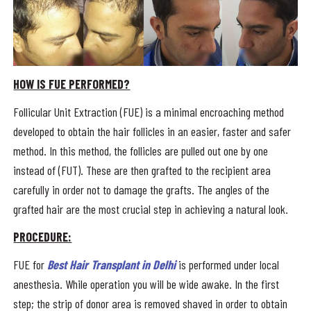
HOW IS FUE PERFORMED?
Follicular Unit Extraction (FUE) is a minimal encroaching method
developed to obtain the hair follicles in an easier, faster and safer
method. In this method, the follicles are pulled out one by one
instead of (FUT). These are then grafted to the recipient area
carefully in order not to damage the grafts. The angles of the
grafted hair are the most crucial step in achieving a natural look.
PROCEDURE:
FUE for
Best Hair Transplant in Delhi
is performed under local
anesthesia. While operation you will be wide awake. In the first
step; the strip of donor area is removed shaved in order to obtain