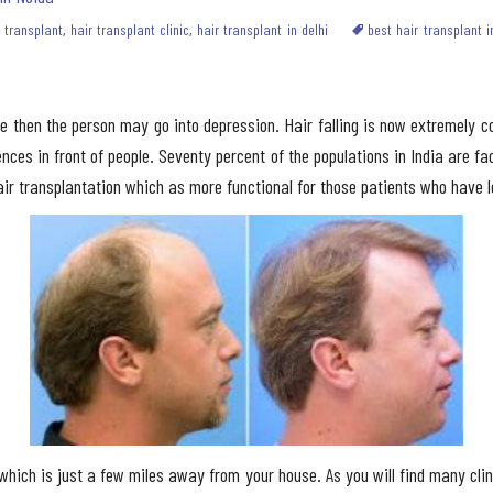
r transplant
,
hair transplant clinic
,
hair transplant in delhi
best hair transplant i
ble then the person may go into depression. Hair falling is now extremely
ces in front of people. Seventy percent of the populations in India are faci
ir transplantation which as more functional for those patients who have l
c which is just a few miles away from your house. As you will find many cl