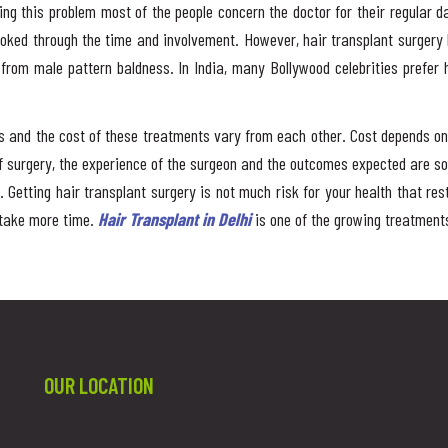
wing this problem most of the people concern the doctor for their regular 
ooked through the time and involvement. However, hair transplant surgery
g from male pattern baldness. In India, many Bollywood celebrities prefer
ions and the cost of these treatments vary from each other. Cost depends 
 surgery, the experience of the surgeon and the outcomes expected are so
. Getting hair transplant surgery is not much risk for your health that re
 take more time.
Hair Transplant in Delhi
is one of the growing treatmen
OUR LOCATION