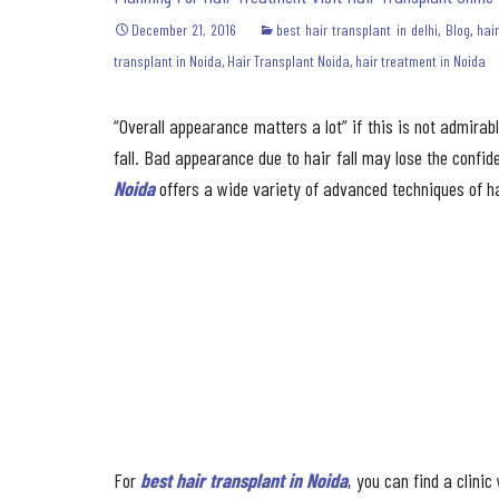
December 21, 2016
best hair transplant in delhi
,
Blog
,
hai
transplant in Noida
,
Hair Transplant Noida
,
hair treatment in Noida
“Overall appearance matters a lot” if this is not admira
fall. Bad appearance due to hair fall may lose the confiden
Noida
offers a wide variety of advanced techniques of ha
For
best hair transplant in Noida
, you can find a clini