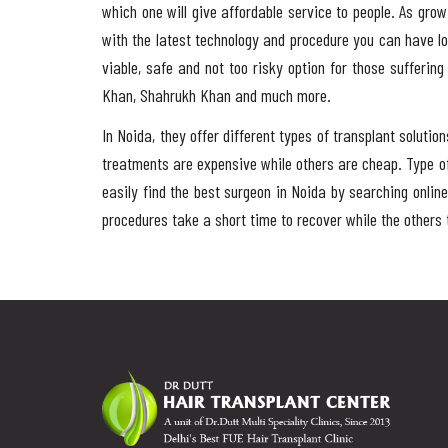
which one will give affordable service to people. As gro
with the latest technology and procedure you can have l
viable, safe and not too risky option for those sufferin
Khan, Shahrukh Khan and much more.
In Noida, they offer different types of transplant solut
treatments are expensive while others are cheap. Type of
easily find the best surgeon in Noida by searching online
procedures take a short time to recover while the others