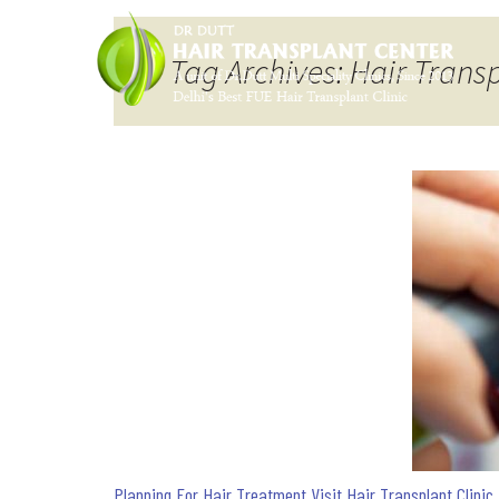
Tag Archives: Hair Trans
Planning For Hair Treatment Visit Hair Transplant Clinic