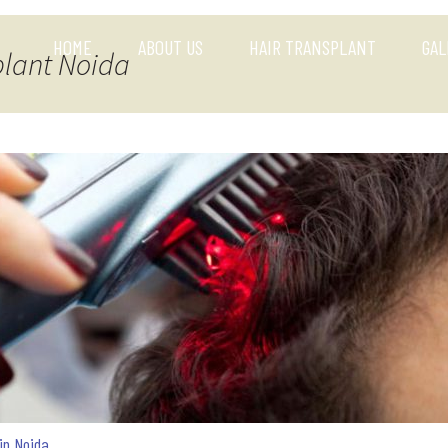
HOME
ABOUT US
HAIR TRANSPLANT
GAL
plant Noida
 in Noida