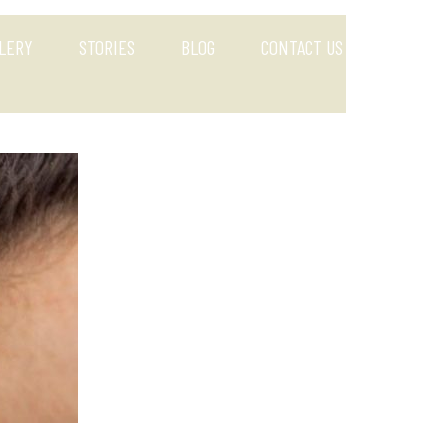
LERY
STORIES
BLOG
CONTACT US