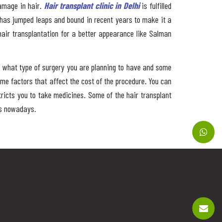
damage in hair.
Hair transplant clinic in Delhi
is fulfilled
 has jumped leaps and bound in recent years to make it a
 hair transplantation for a better appearance like Salman
on what type of surgery you are planning to have and some
me factors that affect the cost of the procedure. You can
stricts you to take medicines. Some of the hair transplant
ts nowadays.