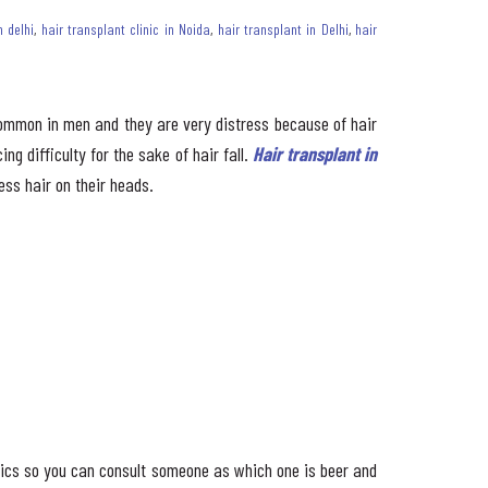
n delhi
,
hair transplant clinic in Noida
,
hair transplant in Delhi
,
hair
 common in men and they are very distress because of hair
ng difficulty for the sake of hair fall.
Hair transplant in
ess hair on their heads.
inics so you can consult someone as which one is beer and